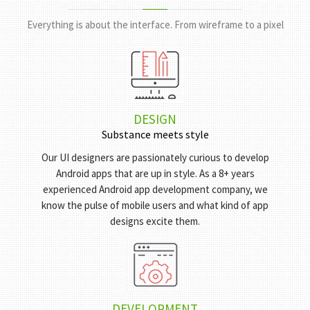
HOW DO WE
GET IT DONE?
Everything is about the interface. From wireframe to a pixel
DESIGN
Substance meets style
Our UI designers are passionately curious to develop
Android apps that are up in style. As a 8+ years
experienced Android app development company, we
know the pulse of mobile users and what kind of app
designs excite them.