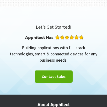
Let's Get Started!
Apphitect Has
Building applications with full stack
technologies, smart & connected devices for any
business needs.
Contact Sales