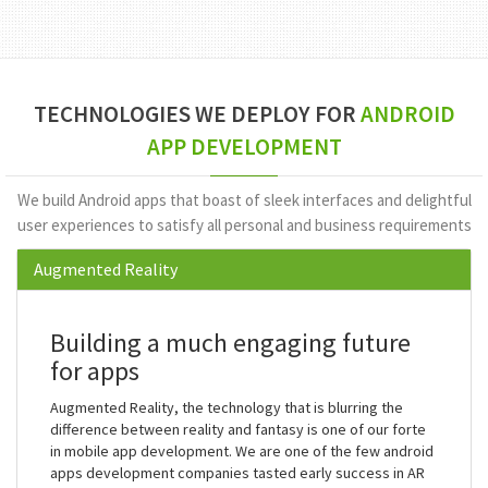
Million
Downloads
TECHNOLOGIES WE DEPLOY FOR
ANDROID
APP DEVELOPMENT
We build Android apps that boast of sleek interfaces and delightful
user experiences to satisfy all personal and business requirements
Augmented Reality
Building a much engaging future
for apps
Augmented Reality, the technology that is blurring the
difference between reality and fantasy is one of our forte