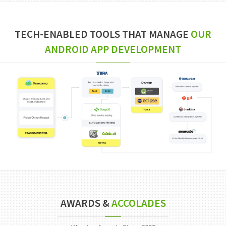
TECH-ENABLED TOOLS THAT MANAGE
OUR
ANDROID APP DEVELOPMENT