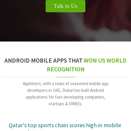
Talk to Us
ANDROID MOBILE APPS THAT
WON US WORLD
RECOGNITION
Apphitect, with a team of seasoned mobile app
developers in UAE, Dubai has built Android
applications for fast developing companies,
startups & SMBEs.
Putting car controls in the hands of co-