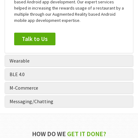
in mobile app development. We are one of the few android
apps development companies tasted early success in AR
based Android app development. Our expert services
helped in increasing the rewards usage of a restaurant by a
multiple through our Augmented Reality based Android
mobile app development expertise.
Talk to Us
Wearable
BLE 4.0
M-Commerce
Messaging/Chatting