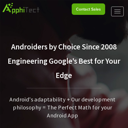
Contact Sales
Toggl
naviga
Androiders by Choice Since 2008
Engineering Google's Best for Your
Edge
Android's adaptability + Our development
philosophy = The Perfect Math for your
Android App