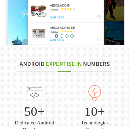
ANDROID
EXPERTISE IN
NUMBERS
50+
10+