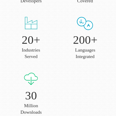
Dedicated Android
Technologies
Developers
Covered
20+
200+
Industries
Languages
Served
Integrated
30