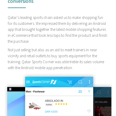
passengers
Mahindra Motors, a global automobile giant wanted to hire
android application developers to build a custom Android
Bluetooth app. The purpose of the android app development
was to enable co-passengers to control car infotainment,
interior cooling and obtain vital stats through a custom mobile
app.
To do just that and also to put more control in the hands of the
driver apart from the steering, we created a BLE 4.0 enabled
Android app that fetched car vital stats on a real time basis.
Driving was made beyond a pleasure for Mahindra's SUV
owners.