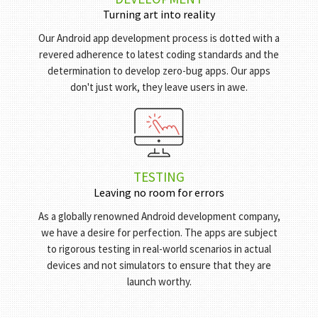
DEVELOPMENT
Turning art into reality
Our Android app development process is dotted with a
revered adherence to latest coding standards and the
determination to develop zero-bug apps. Our apps
don't just work, they leave users in awe.
TESTING
Leaving no room for errors
As a globally renowned Android development company,
we have a desire for perfection. The apps are subject
to rigorous testing in real-world scenarios in actual
devices and not simulators to ensure that they are
launch worthy.