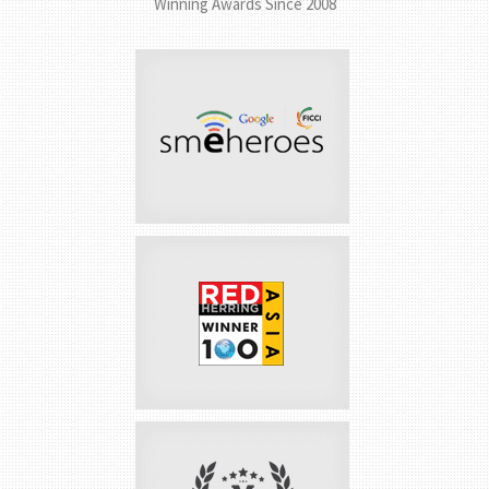
AWARDS &
ACCOLADES
Winning Awards Since 2008