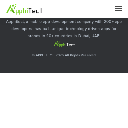
About Apphitect
Apphitect, a mobile app development company with 200+ app
developers, has built unique technology-driven apps for
brands in 40+ countries in Dubai, UAE.
© APPHITECT. 2026 All Rights Reserved