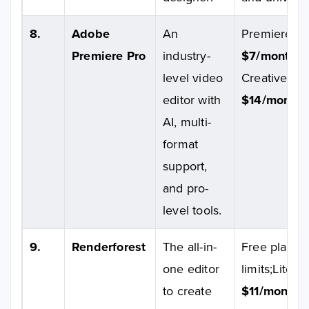
8.
Adobe
An
Premiere Pro
Premiere Pro
industry-
$7/month/u
level video
Creative Clo
editor with
$14/month/u
AI, multi-
format
support,
and pro-
level tools.
9.
Renderforest
The all-in-
Free plan av
one editor
limits;Lite pl
to create
$11/month;
P