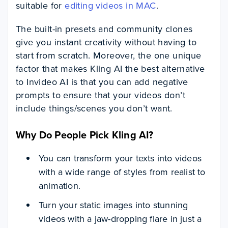
suitable for
editing videos in MAC
.
The built-in presets and community clones
give you instant creativity without having to
start from scratch. Moreover, the one unique
factor that makes Kling AI the best alternative
to Invideo AI is that you can add negative
prompts to ensure that your videos don’t
include things/scenes you don’t want.
Why Do People Pick Kling AI?
You can transform your texts into videos
with a wide range of styles from realist to
animation.
Turn your static images into stunning
videos with a jaw-dropping flare in just a