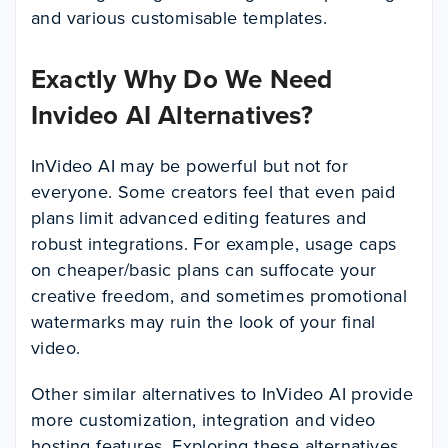
and various customisable templates.
Exactly Why Do We Need
Invideo AI Alternatives?
InVideo AI may be powerful but not for
everyone. Some creators feel that even paid
plans limit advanced editing features and
robust integrations. For example, usage caps
on cheaper/basic plans can suffocate your
creative freedom, and sometimes promotional
watermarks may ruin the look of your final
video.
Other similar alternatives to InVideo AI provide
more customization, integration and video
hosting features. Exploring these alternatives