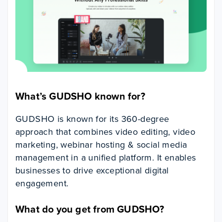
What’s GUDSHO known for?
GUDSHO is known for its 360-degree
approach that combines video editing, video
marketing, webinar hosting & social media
management in a unified platform. It enables
businesses to drive exceptional digital
engagement.
What do you get from GUDSHO?