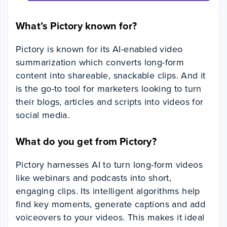
What’s Pictory known for?
Pictory is known for its AI-enabled video
summarization which converts long-form
content into shareable, snackable clips. And it
is the go-to tool for marketers looking to turn
their blogs, articles and scripts into videos for
social media.
What do you get from Pictory?
Pictory harnesses AI to turn long-form videos
like webinars and podcasts into short,
engaging clips. Its intelligent algorithms help
find key moments, generate captions and add
voiceovers to your videos. This makes it ideal