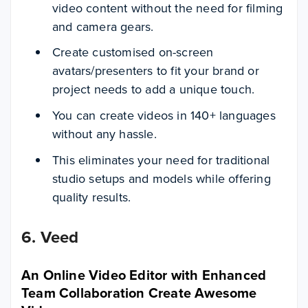
video content without the need for filming
and camera gears.
Create customised on-screen
avatars/presenters to fit your brand or
project needs to add a unique touch.
You can create videos in 140+ languages
without any hassle.
This eliminates your need for traditional
studio setups and models while offering
quality results.
6. Veed
An Online Video Editor with Enhanced
Team Collaboration Create Awesome