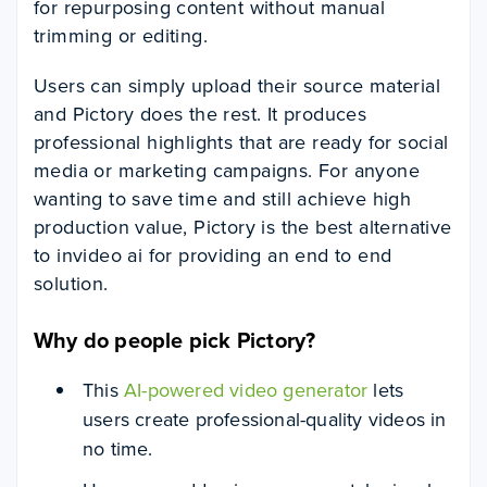
for repurposing content without manual
trimming or editing.
Users can simply upload their source material
and Pictory does the rest. It produces
professional highlights that are ready for social
media or marketing campaigns. For anyone
wanting to save time and still achieve high
production value, Pictory is the best alternative
to invideo ai for providing an end to end
solution.
Why do people pick Pictory?
This
AI-powered video generator
lets
users create professional-quality videos in
no time.