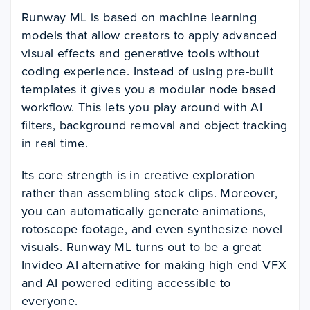
Runway ML is based on machine learning
models that allow creators to apply advanced
visual effects and generative tools without
coding experience. Instead of using pre-built
templates it gives you a modular node based
workflow. This lets you play around with AI
filters, background removal and object tracking
in real time.
Its core strength is in creative exploration
rather than assembling stock clips. Moreover,
you can automatically generate animations,
rotoscope footage, and even synthesize novel
visuals. Runway ML turns out to be a great
Invideo AI alternative for
making high end VFX
and AI powered editing accessible to
everyone.