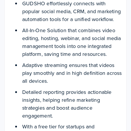
GUDSHO effortlessly connects with
popular social media, CRM, and marketing
automation tools for a unified workflow.
All-In-One Solution that combines video
editing, hosting, webinar, and social media
management tools into one integrated
platform, saving time and resources.
Adaptive streaming ensures that videos
play smoothly and in high definition across
all devices.
Detailed reporting provides actionable
insights, helping refine marketing
strategies and boost audience
engagement.
With a free tier for startups and