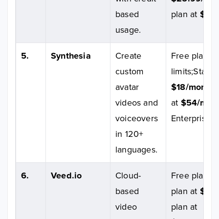
based
plan at
$64.
usage.
5.
Synthesia
Create
Free plan wi
custom
limits;Starte
avatar
$18/month
;
videos and
at
$54/mon
voiceovers
Enterprise p
in 120+
languages.
6.
Veed.io
Cloud-
Free plan av
based
plan at
$6/
video
plan at