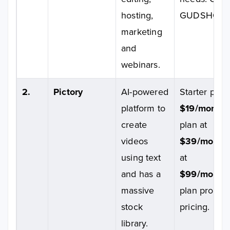
hosting,
GUDSHO
marketing
and
webinars.
2.
Pictory
AI-powered
Starter plan 
platform to
$19/month
;
create
plan at
videos
$39/month
using text
at
and has a
$99/month
massive
plan provid
stock
pricing.
library.