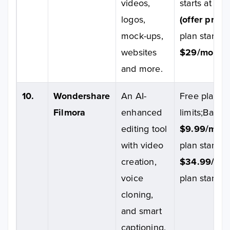
videos,
starts at
$10
logos,
(offer price)
mock-ups,
plan starts a
websites
$29/month.
and more.
10.
Wondershare
An AI-
Free plan wi
Filmora
enhanced
limits;Basic 
editing tool
$9.99/mont
with video
plan starts a
creation,
$34.99/yea
voice
plan starts 
cloning,
and smart
captioning.