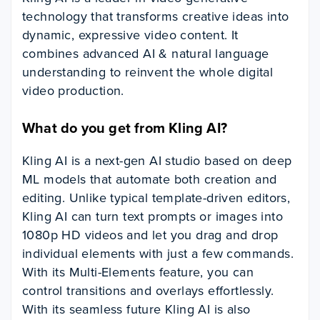
technology that transforms creative ideas into
dynamic, expressive video content. It
combines advanced AI & natural language
understanding to reinvent the whole digital
video production.
What do you get from Kling AI?
Kling AI is a next-gen AI studio based on deep
ML models that automate both creation and
editing. Unlike typical template-driven editors,
Kling AI can turn text prompts or images into
1080p HD videos and let you drag and drop
individual elements with just a few commands.
With its Multi-Elements feature, you can
control transitions and overlays effortlessly.
With its seamless future Kling AI is also