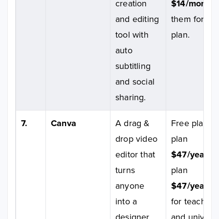
creation
$14/month
;
and editing
them for Ent
tool with
plan.
auto
subtitling
and social
sharing.
7.
Canva
A drag &
Free plan av
drop video
plan
editor that
$47/year/p
turns
plan
anyone
$47/year/p
into a
for teachers
designer.
and universi