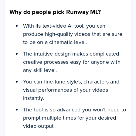
Why do people pick Runway ML?
With its text-video AI tool, you can
produce high-quality videos that are sure
to be on a cinematic level.
The intuitive design makes complicated
creative processes easy for anyone with
any skill level.
You can fine-tune styles, characters and
visual performances of your videos
instantly.
The tool is so advanced you won’t need to
prompt multiple times for your desired
video output.