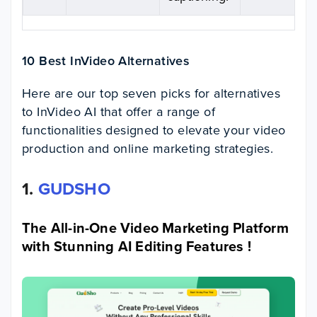
10 Best InVideo Alternatives
Here are our top seven picks for alternatives
to InVideo AI that offer a range of
functionalities designed to elevate your video
production and online marketing strategies.
1.
GUDSHO
The All-in-One Video Marketing Platform
with Stunning AI Editing Features !