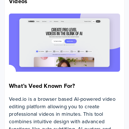
Videos
What’s Veed Known For?
Veed.io is a browser based AI-powered video
editing platform allowing you to create
professional videos in minutes. This tool
combines intuitive design with advanced
functions like auto-subtitling, AI avatars and