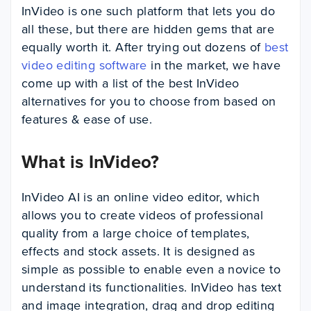
InVideo is one such platform that lets you do
all these, but there are hidden gems that are
equally worth it. After trying out dozens of
best
video editing software
in the market, we have
come up with a list of the best InVideo
alternatives for you to choose from based on
features & ease of use.
What is InVideo?
InVideo AI is an online video editor, which
allows you to create videos of professional
quality from a large choice of templates,
effects and stock assets. It is designed as
simple as possible to enable even a novice to
understand its functionalities. InVideo has text
and image integration, drag and drop editing