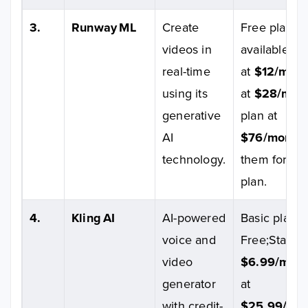
3.
Runway ML
Create
Free plan
videos in
available;St
real-time
at
$12/mont
using its
at
$28/mon
generative
plan at
AI
$76/month
technology.
them for Ent
plan.
4.
Kling AI
AI-powered
Basic plan wi
voice and
Free;Standar
video
$6.99/mon
generator
at
with credit-
$25.99/mo