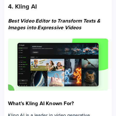
4. Kling AI
Best Video Editor to Transform Texts &
Images into Expressive Videos
What’s Kling AI Known For
?
Kling AI is a leader in video generative