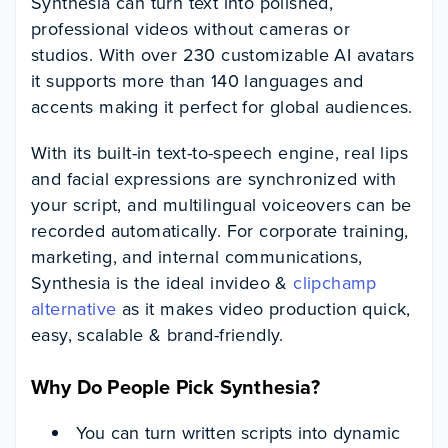
Synthesia can turn text into polished,
professional videos without cameras or
studios. With over 230 customizable AI avatars
it supports more than 140 languages and
accents making it perfect for global audiences.
With its built-in text-to-speech engine, real lips
and facial expressions are synchronized with
your script, and multilingual voiceovers can be
recorded automatically. For corporate training,
marketing, and internal communications,
Synthesia is the ideal invideo &
clipchamp
alternative
as it makes video production quick,
easy, scalable & brand-friendly.
Why Do People Pick Synthesia?
You can turn written scripts into dynamic