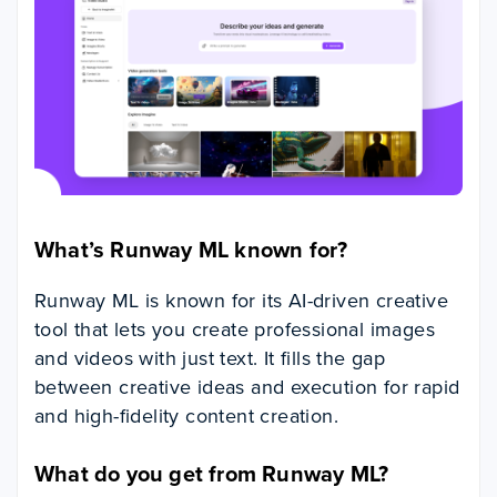
What’s Runway ML known for?
Runway ML is known for its AI-driven creative
tool that lets you create professional images
and videos with just text. It fills the gap
between creative ideas and execution for rapid
and high-fidelity content creation.
What do you get from Runway ML?