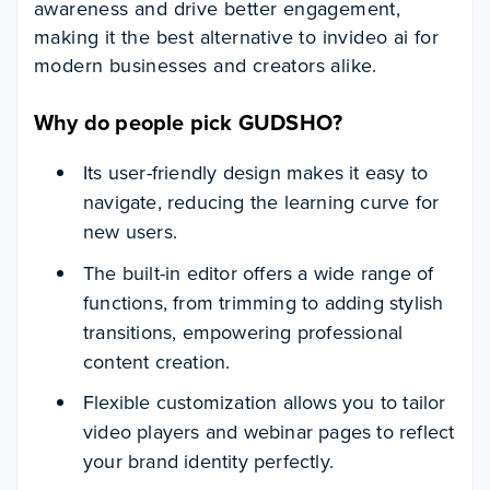
awareness and drive better engagement,
making it the best alternative to invideo ai for
modern businesses and creators alike.
Why do people pick GUDSHO?
Its user-friendly design makes it easy to
navigate, reducing the learning curve for
new users.
The built-in editor offers a wide range of
functions, from trimming to adding stylish
transitions, empowering professional
content creation.
Flexible customization allows you to tailor
video players and webinar pages to reflect
your brand identity perfectly.