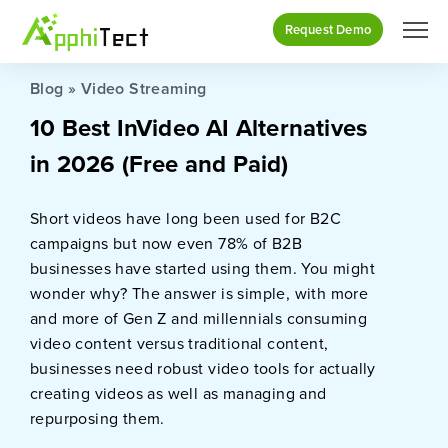
Request Demo
Blog
»
Video Streaming
10 Best InVideo AI Alternatives
in 2026 (Free and Paid)
Short videos have long been used for B2C
campaigns but now even 78% of B2B
businesses have started using them. You might
wonder why? The answer is simple, with more
and more of Gen Z and millennials consuming
video content versus traditional content,
businesses need robust video tools for actually
creating videos as well as managing and
repurposing them.