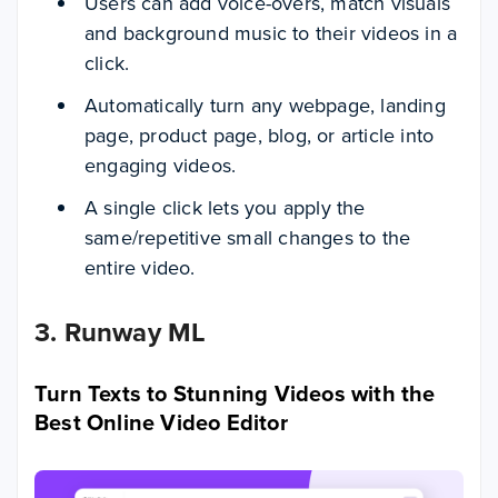
Users can add voice-overs, match visuals
and background music to their videos in a
click.
Automatically turn any webpage, landing
page, product page, blog, or article into
engaging videos.
A single click lets you apply the
same/repetitive small changes to the
entire video.
3. Runway ML
Turn Texts to Stunning Videos with the
Best Online Video Editor