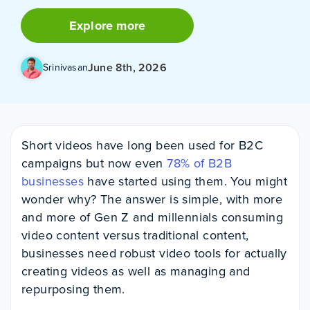
Explore more
June 8th, 2026
Srinivasan
Short videos have long been used for B2C
campaigns but now even
78% of B2B
businesses
have started using them. You might
wonder why? The answer is simple, with more
and more of Gen Z and millennials consuming
video content versus traditional content,
businesses need robust video tools for actually
creating videos as well as managing and
repurposing them.