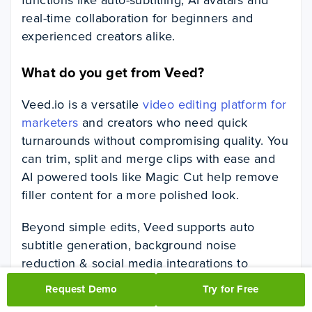
real-time collaboration for beginners and
experienced creators alike.
What do you get from Veed?
Veed.io is a versatile
video editing platform for
marketers
and creators who need quick
turnarounds without compromising quality. You
can trim, split and merge clips with ease and
AI powered tools like Magic Cut help remove
filler content for a more polished look.
Beyond simple edits, Veed supports auto
subtitle generation, background noise
reduction & social media integrations to
publish directly on channels. With real time
Request Demo
Try for Free
collaboration & built in video analytics Veed