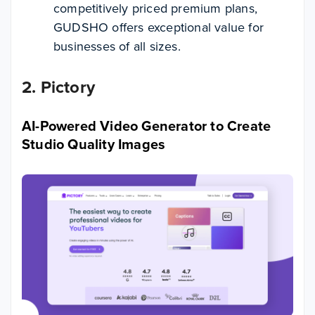
competitively priced premium plans,
GUDSHO offers exceptional value for
businesses of all sizes.
2. Pictory
AI-Powered Video Generator to Create
Studio Quality Images