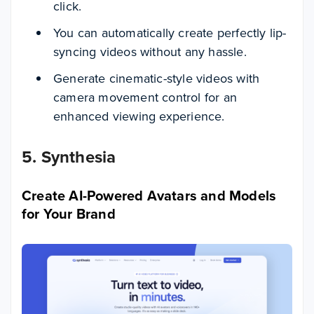
click.
You can automatically create perfectly lip-
syncing videos without any hassle.
Generate cinematic-style videos with
camera movement control for an
enhanced viewing experience.
5. Synthesia
Create AI-Powered Avatars and Models
for Your Brand