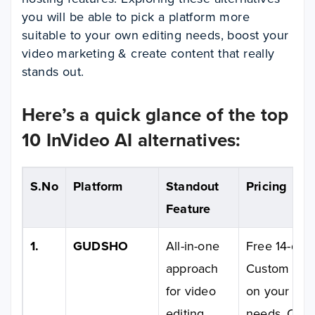
you will be able to pick a platform more
suitable to your own editing needs, boost your
video marketing & create content that really
stands out.
Here’s a quick glance of the top
10 InVideo AI alternatives:
S.No
Platform
Standout
Pricing
Feature
1.
GUDSHO
All-in-one
Free 14-day t
approach
Custom pric
for video
on your usa
editing,
needs. Cont