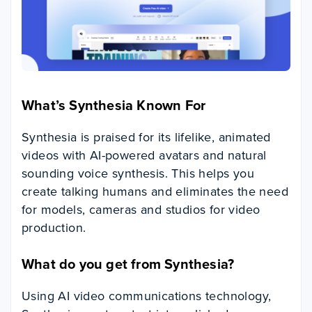
What’s Synthesia Known For
Synthesia is praised for its lifelike, animated
videos with AI-powered avatars and natural
sounding voice synthesis. This helps you
create talking humans and eliminates the need
for models, cameras and studios for video
production.
What do you get from Synthesia?
Using AI video communications technology,