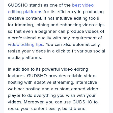
GUDSHO stands as one of the
best video
editing platforms
for its efficiency in producing
creative content. It has intuitive editing tools
for trimming, joining and enhancing video clips
so that even a beginner can produce videos of
a professional quality with any requirement of
video editing tips
. You can also automatically
resize your videos in a click to fit various social
media platforms.
In addition to its powerful video editing
features, GUDSHO provides reliable video
hosting with adaptive streaming, interactive
webinar hosting and a custom embed video
player to do everything you wish with your
videos. Moreover, you can use GUDSHO to
reuse your content easily, build brand