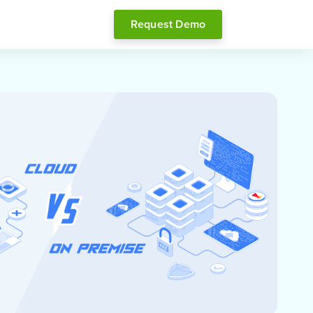
Request Demo