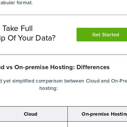
abular format.
 Take Full
Get Started
p Of Your Data?
d vs On-premise Hosting: Differences
ed yet simplified comparison between Cloud and On-Pr
hosting:
Cloud
On-premise Hostin