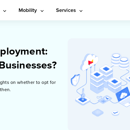
s
Mobility
Services
ployment:
 Businesses?
ghts on whether to opt for
 then.