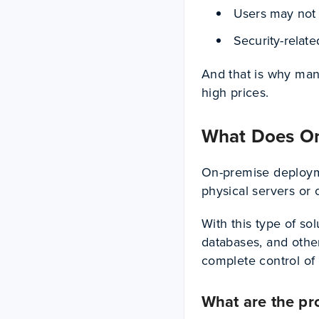
Users may not 
Security-relat
And that is why man
high prices.
What Does O
On-premise deployme
physical servers or 
With this type of so
databases, and othe
complete control of 
What are the pr