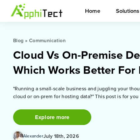
Home
Solution
Blog
»
Communication
Cloud Vs On-Premise De
Which Works Better For
"Running a small-scale business and juggling your thou
cloud or on-prem for hosting data?" This post is for you
Explore more
July 18th, 2026
Alexander