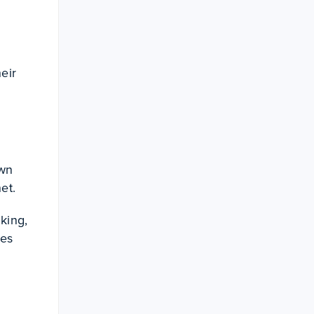
eir
own
net.
king,
ses