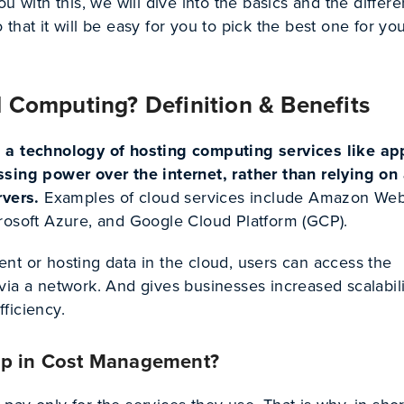
ou with this, we will dive into the basics and the differ
that it will be easy for you to pick the best one for yo
 Computing? Definition & Benefits
 a technology of hosting computing services like ap
sing power over the internet, rather than relying on
rvers.
Examples of cloud services include Amazon We
rosoft Azure, and Google Cloud Platform (GCP).
nt or hosting data in the cloud, users can access the
ia a network. And gives businesses increased scalabili
efficiency.
lp in Cost Management?