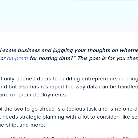
l-scale business and juggling your thoughts on whethe
or
on-prem
for hosting data?” This post is for you then
ot only opened doors to budding entrepreneurs in brin
orld but also has reshaped the way data can be handled
d and on-prem deployments.
f the two to go ahead is a tedious task and is no one-
t needs strategic planning with a lot to consider, like se
wnership, and more.