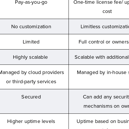
Pay-as-you-go
One-time license fee/ u
cost
No customization
Limitless customizat
Limited
Full control or owners
Highly scalable
Scalable with additional
Managed by cloud providers
Managed by in-house s
or third-party services
Secured
Can add any securit
mechanisms on ow
Higher uptime levels
Uptime based on busi