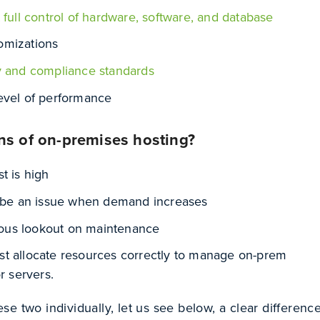
 full control of hardware, software, and database
omizations
y and compliance standards
evel of performance
ns of on-premises hosting?
t is high
n be an issue when demand increases
us lookout on maintenance
t allocate resources correctly to manage on-prem
r servers.
e two individually, let us see below, a clear differenc