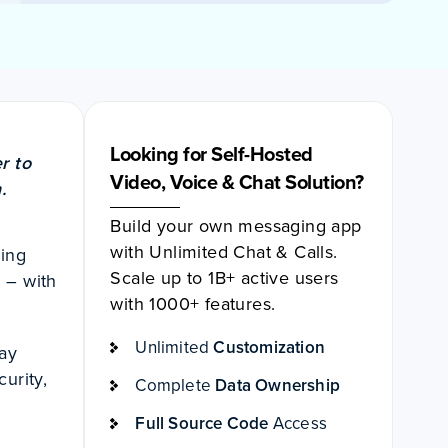
Looking for Self-Hosted
r to
Video, Voice & Chat Solution?
.
Build your own messaging app
with Unlimited Chat & Calls.
ging
Scale up to 1B+ active users
 – with
with 1000+ features.
Unlimited
Customization
day
curity,
Complete
Data Ownership
Full Source Code
Access