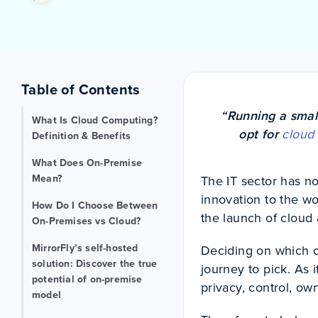
Table of Contents
“Running a smal
What Is Cloud Computing?
opt for
cloud
Definition & Benefits
What Does On-Premise
Mean?
The IT sector has n
innovation to the w
How Do I Choose Between
the launch of clou
On-Premises vs Cloud?
MirrorFly’s self-hosted
Deciding on which o
solution: Discover the true
journey to pick. As i
potential of on-premise
privacy, control, o
model