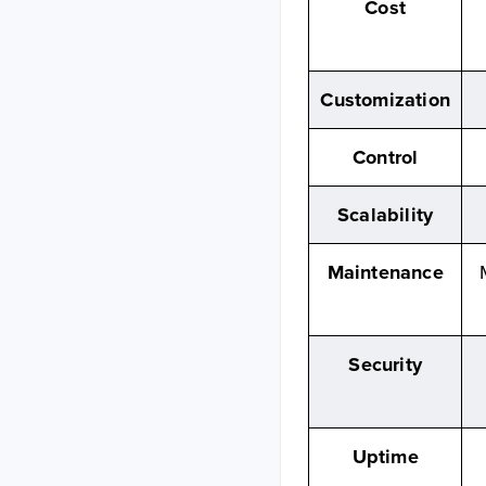
Cost
Customization
Control
Scalability
Maintenance
Security
Uptime