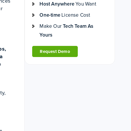
ences
Host Anywhere
You Want
ur
One-time
License Cost
Make Our
Tech Team As
Yours
ps,
Request Demo
 a
b
ty,