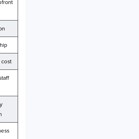
pfront
ion
hip
 cost
taff
y
n
ness