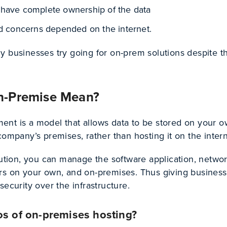
have complete ownership of the data
ed concerns depended on the internet.
y businesses try going for on-prem solutions despite th
n-Premise Mean?
nt is a model that allows data to be stored on your 
company’s premises, rather than hosting it on the inter
lution, you can manage the software application, networ
rs on your own, and on-premises. Thus giving busines
security over the infrastructure.
os of on-premises hosting?