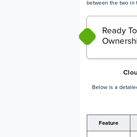
between the two in t
Ready To
Ownershi
Clou
Below is a detail
Feature