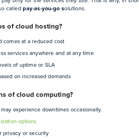
ay only for the services they use. That is why, in shor
so called
pay-as-you-go s
olutions.
os of cloud hosting?
d comes at a reduced cost
ss services anywhere and at any time
levels of uptime or SLA
 based on increased demands
ns of cloud computing?
 may experience downtimes occasionally.
ization options
 privacy or security