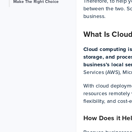
Therefore, to help y
Make The Right Choice
between the two. So 
business.
What Is Cloud
Cloud computing is
storage, and proces
business’s local se
Services (AWS), Mic
With cloud deployme
resources remotely v
flexibility, and cost-
How Does it He