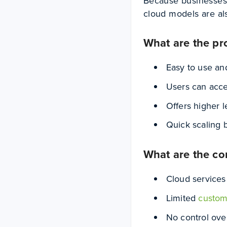
Because businesses p
cloud models are al
What are the pr
Easy to use an
Users can acce
Offers higher 
Quick scaling
What are the co
Cloud services
Limited
custom
No control over