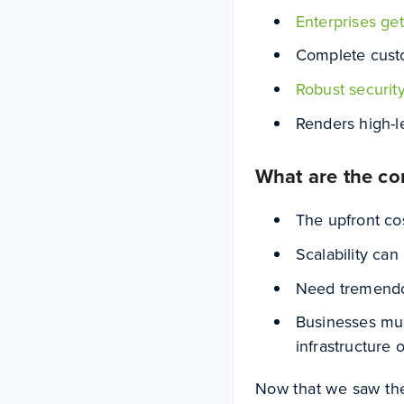
Enterprises get
Complete cust
Robust securit
Renders high-l
What are the co
The upfront cos
Scalability ca
Need tremendo
Businesses mus
infrastructure o
Now that we saw thes