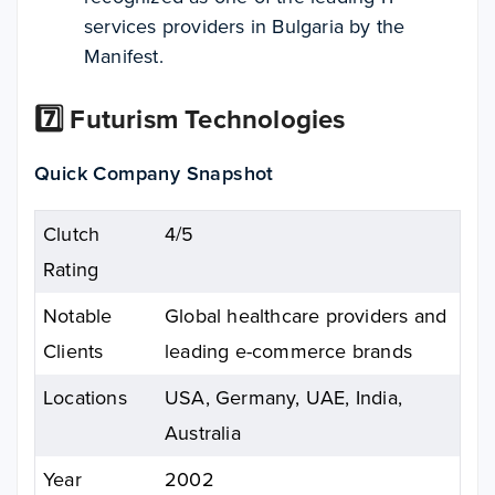
services providers in Bulgaria by the
Manifest.
7️⃣ Futurism Technologies
Quick Company Snapshot
Clutch
4/5
Rating
Notable
Global healthcare providers and
Clients
leading e-commerce brands
Locations
USA, Germany, UAE, India,
Australia
Year
2002