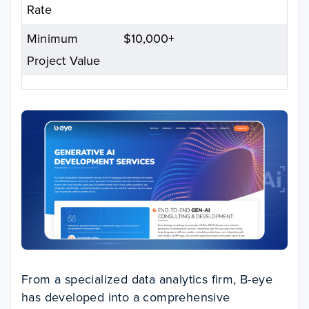
Rate
Minimum
$10,000+
Project Value
From a specialized data analytics firm, B-eye
has developed into a comprehensive