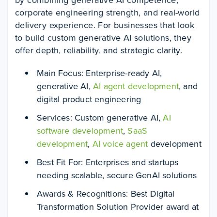
corporate engineering strength, and real-world
delivery experience. For businesses that look
to build custom generative AI solutions, they
offer depth, reliability, and strategic clarity.
Main Focus: Enterprise-ready AI,
generative AI,
AI agent development
, and
digital product engineering
Services: Custom generative AI,
AI
software development
,
SaaS
development
,
AI voice agent
development
Best Fit For: Enterprises and startups
needing scalable, secure GenAI solutions
Awards & Recognitions: Best Digital
Transformation Solution Provider award at