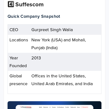
4️⃣ Suffescom
Quick Company Snapshot
CEO
Gurpreet Singh Walia
Locations
New York (USA) and Mohali,
Punjab (India)
Year
2013
Founded
Global
Offices in the United States,
presence
United Arab Emirates, and India