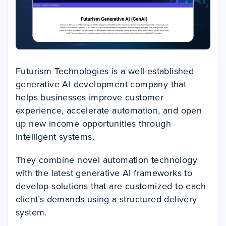
Futurism Technologies is a well-established
generative AI development company that
helps businesses improve customer
experience, accelerate automation, and open
up new income opportunities through
intelligent systems.
They combine novel automation technology
with the latest generative AI frameworks to
develop solutions that are customized to each
client’s demands using a structured delivery
system.