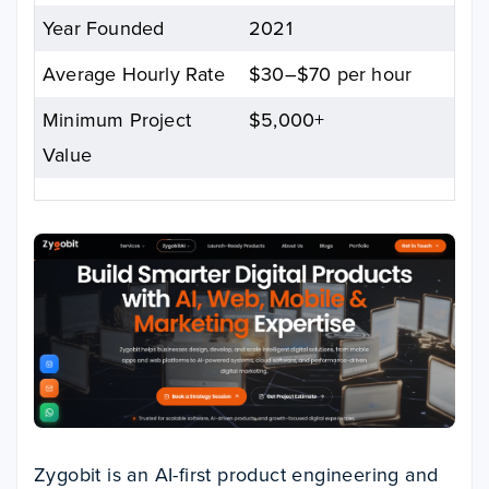
Year Founded
2021
Average Hourly Rate
$30–$70 per hour
Minimum Project
$5,000+
Value
Zygobit is an AI-first product engineering and