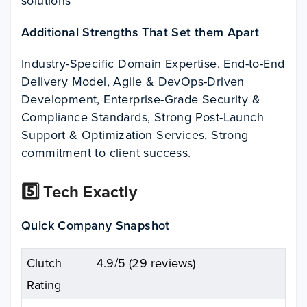
solutions
Additional Strengths That Set them Apart
Industry-Specific Domain Expertise, End-to-End
Delivery Model, Agile & DevOps-Driven
Development, Enterprise-Grade Security &
Compliance Standards, Strong Post-Launch
Support & Optimization Services, Strong
commitment to client success.
5️⃣ Tech Exactly
Quick Company Snapshot
Clutch
4.9/5 (29 reviews)
Rating