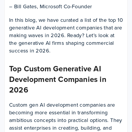
– Bill Gates, Microsoft Co-Founder
In this blog, we have curated a list of the top 10
generative AI development companies that are
making waves in 2026. Ready? Let’s look at
the generative AI firms shaping commercial
success in 2026.
Top Custom Generative AI
Development Companies in
2026
Custom gen AI development companies are
becoming more essential in transforming
ambitious concepts into practical options. They
assist enterprises in creating, building, and