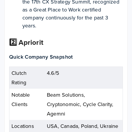
the 17th CX Strategy Summit, recognized
as a Great Place to Work certified
company continuously for the past 3
years.
2️⃣ Apriorit
Quick Company Snapshot
Clutch
4.6/5
Rating
Notable
Beam Solutions,
Clients
Cryptonomoic, Cycle Clarity,
Agemni
Locations
USA, Canada, Poland, Ukraine