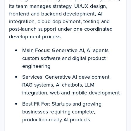
its team manages strategy, UI/UX design,
frontend and backend development, AI
integration, cloud deployment, testing and
post-launch support under one coordinated
development process.
Main Focus: Generative AI, AI agents,
custom software and digital product
engineering
Services: Generative AI development,
RAG systems, AI chatbots, LLM
integration, web and mobile development
Best Fit For: Startups and growing
businesses requiring complete,
production-ready AI products