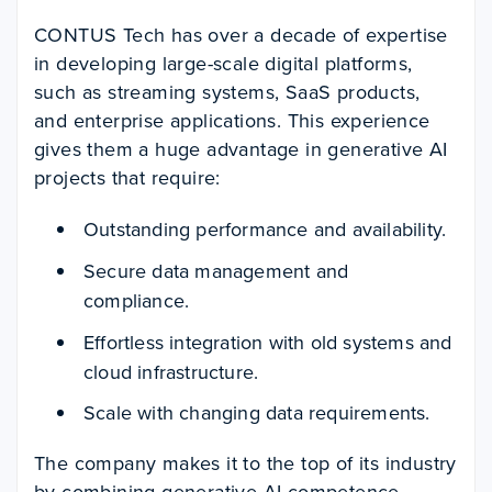
CONTUS Tech has over a decade of expertise
in developing large-scale digital platforms,
such as streaming systems, SaaS products,
and enterprise applications. This experience
gives them a huge advantage in generative AI
projects that require:
Outstanding performance and availability.
Secure data management and
compliance.
Effortless integration with old systems and
cloud infrastructure.
Scale with changing data requirements.
The company makes it to the top of its industry
by combining generative AI competence,