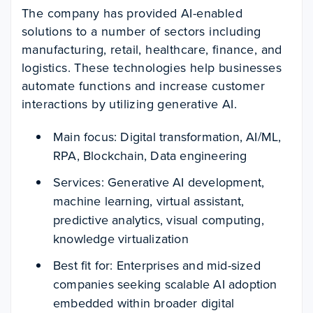
The company has provided AI-enabled
solutions to a number of sectors including
manufacturing, retail, healthcare, finance, and
logistics. These technologies help businesses
automate functions and increase customer
interactions by utilizing generative AI.
Main focus: Digital transformation, AI/ML,
RPA, Blockchain, Data engineering
Services: Generative AI development,
machine learning, virtual assistant,
predictive analytics, visual computing,
knowledge virtualization
Best fit for: Enterprises and mid-sized
companies seeking scalable AI adoption
embedded within broader digital