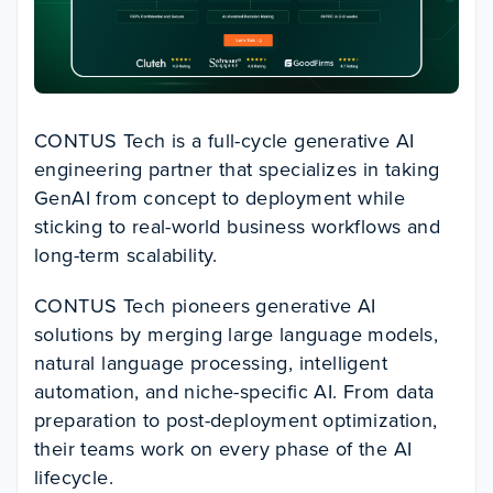
CONTUS Tech is a full-cycle generative AI
engineering partner that specializes in taking
GenAI from concept to deployment while
sticking to real-world business workflows and
long-term scalability.
CONTUS Tech pioneers generative AI
solutions by merging large language models,
natural language processing, intelligent
automation, and niche-specific AI. From data
preparation to post-deployment optimization,
their teams work on every phase of the AI
lifecycle.