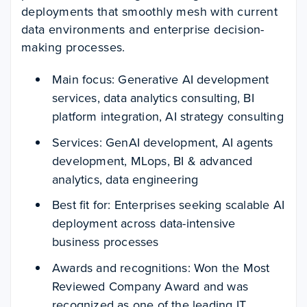
deployments that smoothly mesh with current
data environments and enterprise decision-
making processes.
Main focus: Generative AI development
services, data analytics consulting, BI
platform integration, AI strategy consulting
Services: GenAI development, AI agents
development, MLops, BI & advanced
analytics, data engineering
Best fit for: Enterprises seeking scalable AI
deployment across data-intensive
business processes
Awards and recognitions: Won the Most
Reviewed Company Award and was
recognized as one of the leading IT