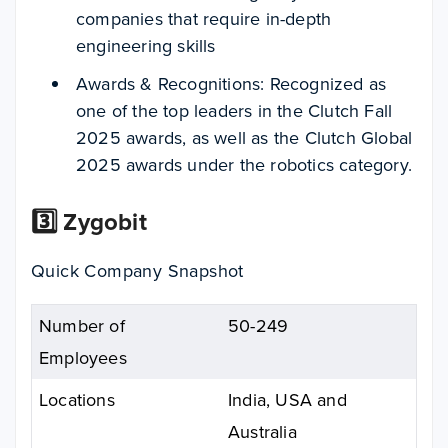
companies that require in-depth
engineering skills
Awards & Recognitions: Recognized as
one of the top leaders in the Clutch Fall
2025 awards, as well as the Clutch Global
2025 awards under the robotics category.
3️⃣ Zygobit
Quick Company Snapshot
Number of
50-249
Employees
Locations
India, USA and
Australia