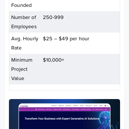
Founded
Number of
250-999
Employees
Avg. Hourly
$25 – $49 per hour
Rate
Minimum
$10,000+
Project
Value