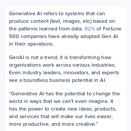
Generative AI refers to systems that can
produce content (text, images, etc) based on
the patterns learned from data.
92%
of Fortune
500 companies have already adopted Gen AI
in their operations.
GenAI is not a trend, it is transforming how
organizations work across various industries.
Even industry leaders, innovators, and experts
see a boundless business potential in AI.
“Generative AI has the potential to change the
world in ways that we can’t even imagine. It
has the power to create new ideas, products,
and services that will make our lives easier,
more productive, and more creative.”