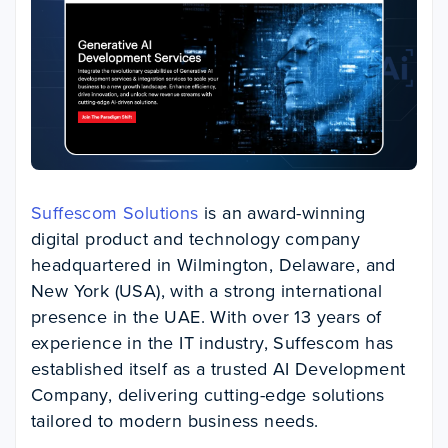
Suffescom Solutions
is an award-winning
digital product and technology company
headquartered in Wilmington, Delaware, and
New York (USA), with a strong international
presence in the UAE. With over 13 years of
experience in the IT industry, Suffescom has
established itself as a trusted AI Development
Company, delivering cutting-edge solutions
tailored to modern business needs.