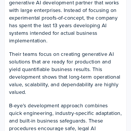
generative AI development partner that works
with large enterprises. Instead of focusing on
experimental proofs-of-concept, the company
has spent the last 13 years developing AI
systems intended for actual business
implementation.
Their teams focus on creating generative AI
solutions that are ready for production and
yield quantifiable business results. This
development shows that long-term operational
value, scalability, and dependability are highly
valued.
B-eye’s development approach combines
quick engineering, industry-specific adaptation,
and built-in business safeguards. These
procedures encourage safe, legal AI