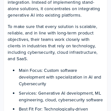
integration. Instead of implementing stand-
alone solutions, it concentrates on integrating
generative AI into existing platforms.
To make sure that every solution is scalable,
reliable, and in line with long-term product
objectives, their teams work closely with
clients in industries that rely on technology,
including cybersecurity, cloud infrastructure,
and SaaS.
Main Focus: Custom software
development with specialization in AI and
Cybersecurity
Services: Generative AI development, ML
engineering, cloud, cybersecurity software
Best Fit For: Technologically-driven