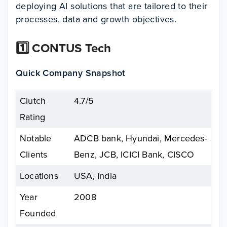
deploying AI solutions that are tailored to their
processes, data and growth objectives.​
1️⃣ CONTUS Tech
Quick Company Snapshot
Clutch
4.7/5
Rating
Notable
ADCB bank, Hyundai, Mercedes-
Clients
Benz, JCB, ICICI Bank, CISCO
Locations
USA, India
Year
2008
Founded