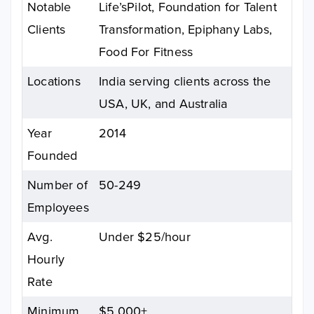
Notable
Life’sPilot, Foundation for Talent
Clients
Transformation, Epiphany Labs,
Food For Fitness
Locations
India serving clients across the
USA, UK, and Australia
Year
2014
Founded
Number of
50-249
Employees
Avg.
Under $25/hour
Hourly
Rate
Minimum
$5,000+