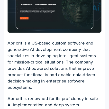
Apriorit is a US-based custom software and
generative AI development company that
specializes in developing intelligent systems
for mission-critical situations. The company
provides AI-powered solutions that improve
product functionality and enable data-driven
decision-making in enterprise software
ecosystems.
Apriorit is renowned for its proficiency in safe
AI implementation and deep system