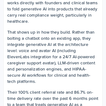
works directly with founders and clinical teams
to fold generative AI into products that already
carry real compliance weight, particularly in
healthcare.
That shows up in how they build. Rather than
bolting a chatbot onto an existing app, they
integrate generative AI at the architecture
level: voice and avatar AI (including
ElevenLabs integration for a 24/7 AI-powered
caregiver support avatar), LLM-driven content
and personalization engines, and HIPAA-
secure AI workflows for clinical and health-
tech platforms.
Their 100% client referral rate and 86.7% on-
time delivery rate over the past 6 months point
to a team that treats generative AI as a