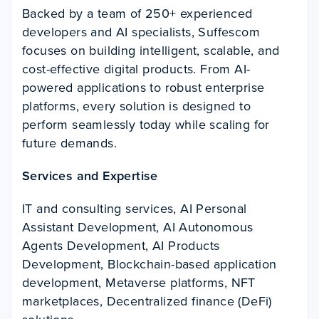
Backed by a team of 250+ experienced
developers and AI specialists, Suffescom
focuses on building intelligent, scalable, and
cost-effective digital products. From AI-
powered applications to robust enterprise
platforms, every solution is designed to
perform seamlessly today while scaling for
future demands.
Services and Expertise
IT and consulting services, AI Personal
Assistant Development, AI Autonomous
Agents Development, AI Products
Development, Blockchain-based application
development, Metaverse platforms, NFT
marketplaces, Decentralized finance (DeFi)