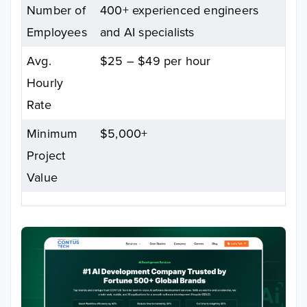
Number of
400+ experienced engineers
Employees
and AI specialists
Avg.
$25 – $49 per hour
Hourly
Rate
Minimum
$5,000+
Project
Value