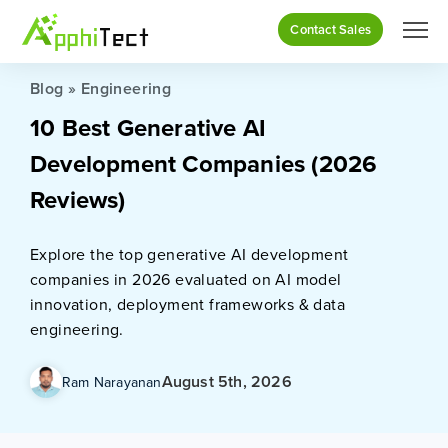
Contact Sales
Blog
»
Engineering
10 Best Generative AI
Development Companies (2026
Reviews)
Explore the top generative AI development
companies in 2026 evaluated on AI model
innovation, deployment frameworks & data
engineering.
August 5th, 2026
Ram Narayanan