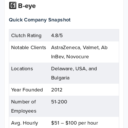
6️⃣ B-eye
Quick Company Snapshot
Clutch Rating
4.8/5
Notable Clients
AstraZeneca, Valmet, Ab
InBev, Novocure
Locations
Delaware, USA, and
Bulgaria
Year Founded
2012
Number of
51-200
Employees
Avg. Hourly
$51 – $100 per hour