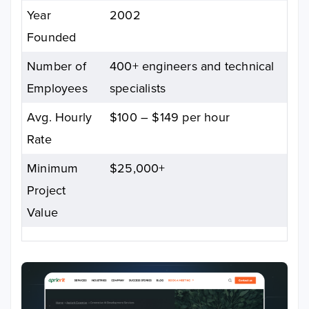
Year
2002
Founded
Number of
400+ engineers and technical
Employees
specialists
Avg. Hourly
$100 – $149 per hour
Rate
Minimum
$25,000+
Project
Value