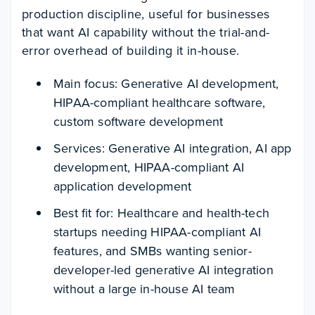
production discipline, useful for businesses
that want AI capability without the trial-and-
error overhead of building it in-house.
Main focus: Generative AI development,
HIPAA-compliant healthcare software,
custom software development
Services: Generative AI integration, AI app
development, HIPAA-compliant AI
application development
Best fit for: Healthcare and health-tech
startups needing HIPAA-compliant AI
features, and SMBs wanting senior-
developer-led generative AI integration
without a large in-house AI team