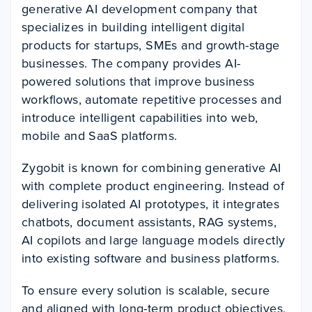
generative AI development company that
specializes in building intelligent digital
products for startups, SMEs and growth-stage
businesses. The company provides AI-
powered solutions that improve business
workflows, automate repetitive processes and
introduce intelligent capabilities into web,
mobile and SaaS platforms.
Zygobit is known for combining generative AI
with complete product engineering. Instead of
delivering isolated AI prototypes, it integrates
chatbots, document assistants, RAG systems,
AI copilots and large language models directly
into existing software and business platforms.
To ensure every solution is scalable, secure
and aligned with long-term product objectives,