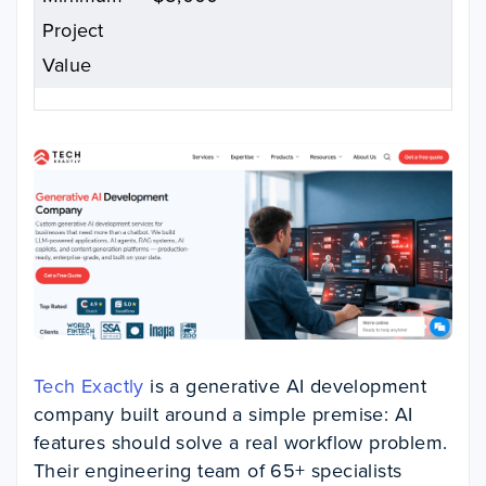
Project
Value
Tech Exactly
is a generative AI development
company built around a simple premise: AI
features should solve a real workflow problem.
Their engineering team of 65+ specialists