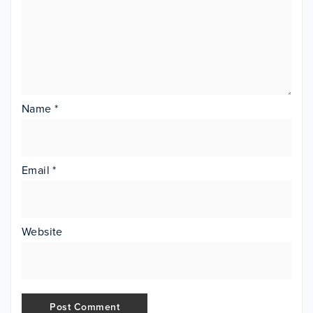
Name
*
Email
*
Website