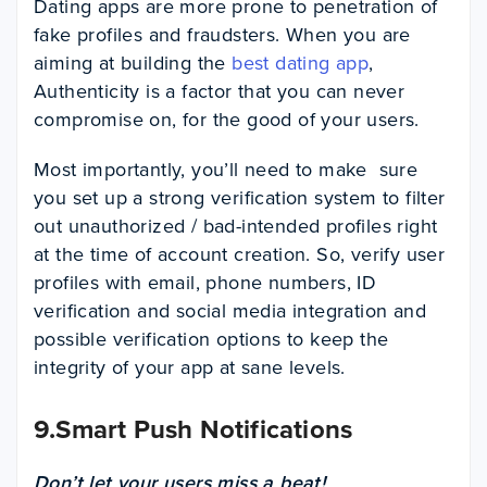
Dating apps are more prone to penetration of
fake profiles and fraudsters. When you are
aiming at building the
best dating app
,
Authenticity is a factor that you can never
compromise on, for the good of your users.
Most importantly, you’ll need to make sure
you set up a strong verification system to filter
out unauthorized / bad-intended profiles right
at the time of account creation. So, verify user
profiles with email, phone numbers, ID
verification and social media integration and
possible verification options to keep the
integrity of your app at sane levels.
9.Smart Push Notifications
Don’t let your users miss a beat!