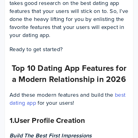
takes good research on the best dating app
features that your users will stick on to. So, I’ve
done the heavy lifting for you by enlisting the
favorite features that your users will expect in
your dating app.
Ready to get started?
Top 10 Dating App Features for
a Modern Relationship in 2026
Add these modern features and build the
best
dating app
for your users!
1.User Profile Creation
Build The Best First Impressions