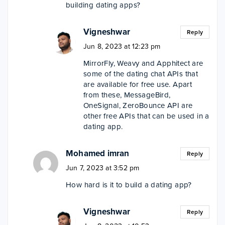
building dating apps?
Vigneshwar
Reply
Jun 8, 2023 at 12:23 pm
MirrorFly, Weavy and Apphitect are
some of the dating chat APIs that
are available for free use. Apart
from these, MessageBird,
OneSignal, ZeroBounce API are
other free APIs that can be used in a
dating app.
Mohamed imran
Reply
Jun 7, 2023 at 3:52 pm
How hard is it to build a dating app?
Vigneshwar
Reply