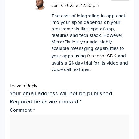
Jun 7, 2023 at 12:50 pm
The cost of integrating in-app chat
into your apps depends on your
requirements like type of app,
features and tech stack. However,
MirrorFly lets you add highly
scalable messaging capabilities to
your apps using
free chat SDK
and
avails a 21-day trial for its video and
voice call features.
Leave a Reply
Your email address will not be published.
Required fields are marked
*
Comment
*