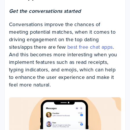
Get the conversations started
Conversations improve the chances of
meeting potential matches, when it comes to
driving engagement on the top dating
sites/apps there are few
best free chat apps
.
And this becomes more interesting when you
implement features such as read receipts,
typing indicators, and emojis, which can help
to enhance the user experience and make it
feel more natural.