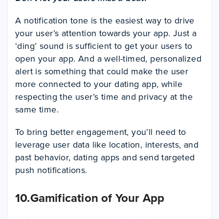
A notification tone is the easiest way to drive
your user’s attention towards your app. Just a
‘ding’ sound is sufficient to get your users to
open your app. And a well-timed, personalized
alert is something that could make the user
more connected to your dating app, while
respecting the user’s time and privacy at the
same time.
To bring better engagement, you’ll need to
leverage user data like location, interests, and
past behavior, dating apps and send targeted
push notifications.
10.Gamification of Your App