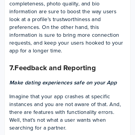
completeness, photo quality, and bio
information are sure to boost the way users
look at a profile’s trustworthiness and
preferences. On the other hand, this
information is sure to bring more connection
requests, and keep your users hooked to your
app for a longer time.
7.Feedback and Reporting
Make dating experiences safe on your App
Imagine that your app crashes at specific
instances and you are not aware of that. And,
there are features with functionality errors.
Well, that’s not what a user wants when
searching for a partner.