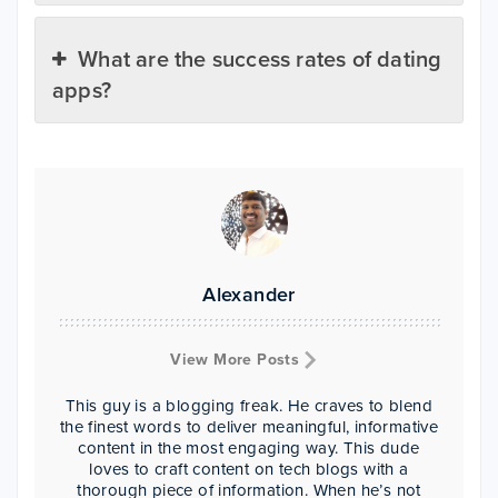
What are the success rates of dating
apps?
Alexander
View More Posts
This guy is a blogging freak. He craves to blend
the finest words to deliver meaningful, informative
content in the most engaging way. This dude
loves to craft content on tech blogs with a
thorough piece of information. When he’s not