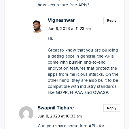
how secure are free APIs?
Vigneshwar
Reply
Jun 9, 2023 at 11:23 am
Hi,
Great to know that you are building
a dating app! In general, the APIs
come with built-in end-to-end
encryption features that protect the
apps from malicious attacks. On the
other hand, they are also built to be
compatible with industry standards
like GDPR, HIPAA and OWASP.
Swapnil Tighare
Reply
Jun 8, 2023 at 10:33 am
Can you share some free APIs for