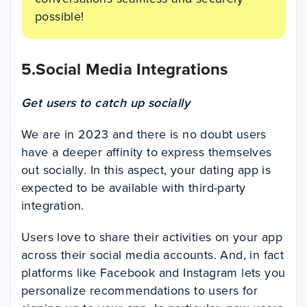
possible!
5.Social Media Integrations
Get users to catch up socially
We are in 2023 and there is no doubt users
have a deeper affinity to express themselves
out socially. In this aspect, your dating app is
expected to be available with third-party
integration.
Users love to share their activities on your app
across their social media accounts. And, in fact
platforms like Facebook and Instagram lets you
personalize recommendations to users for