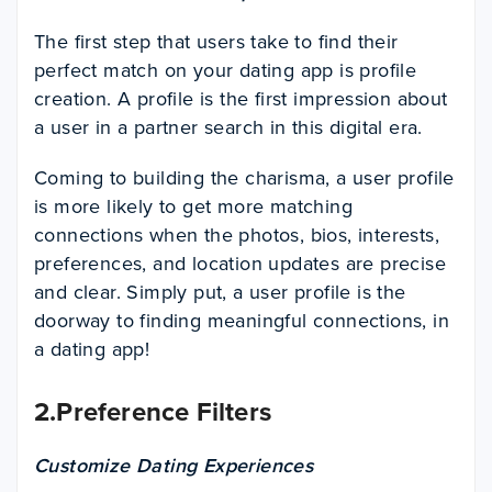
The first step that users take to find their
perfect match on your dating app is profile
creation. A profile is the first impression about
a user in a partner search in this digital era.
Coming to building the charisma, a user profile
is more likely to get more matching
connections when the photos, bios, interests,
preferences, and location updates are precise
and clear. Simply put, a user profile is the
doorway to finding meaningful connections, in
a dating app!
2.Preference Filters
Customize Dating Experiences