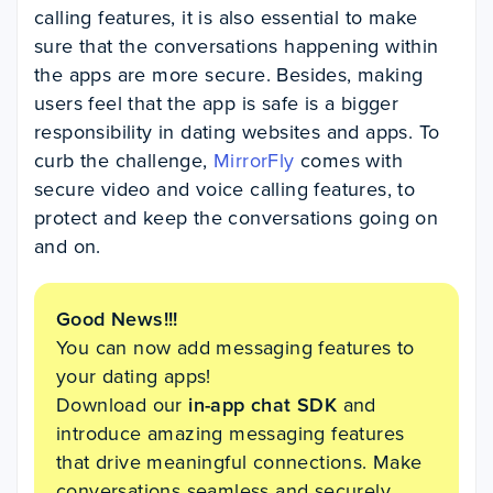
calling features, it is also essential to make
sure that the conversations happening within
the apps are more secure. Besides, making
users feel that the app is safe is a bigger
responsibility in dating websites and apps. To
curb the challenge,
MirrorFly
comes with
secure video and voice calling features, to
protect and keep the conversations going on
and on.
Good News!!!
You can now add messaging features to
your dating apps!
Download our
in-app chat SDK
and
introduce amazing messaging features
that drive meaningful connections. Make
conversations seamless and securely