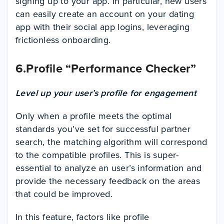
signing up to your app. In particular, new users
can easily create an account on your dating
app with their social app logins, leveraging
frictionless onboarding.
6.Profile “Performance Checker”
Level up your user’s profile for engagement
Only when a profile meets the optimal
standards you’ve set for successful partner
search, the matching algorithm will correspond
to the compatible profiles. This is super-
essential to analyze an user’s information and
provide the necessary feedback on the areas
that could be improved.
In this feature, factors like profile