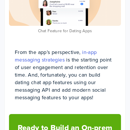
Chat Feature for Dating Apps
From the app’s perspective,
in-app
messaging strategies
is the starting point
of user engagement and retention over
time. And, fortunately, you can build
dating chat app features using our
messaging API and add modern social
messaging features to your apps!
Ready to Build an On-prem