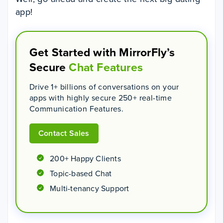
app!
Get Started with MirrorFly’s
Secure
Chat Features
Drive 1+ billions of conversations on your
apps with highly secure 250+ real-time
Communication Features.
Contact Sales
200+ Happy Clients
Topic-based Chat
Multi-tenancy Support