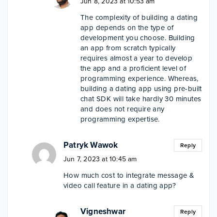
Jun 8, 2023 at 10:53 am
The complexity of building a dating
app depends on the type of
development you choose. Building
an app from scratch typically
requires almost a year to develop
the app and a proficient level of
programming experience. Whereas,
building a dating app using pre-built
chat SDK will take hardly 30 minutes
and does not require any
programming expertise.
Patryk Wawok
Reply
Jun 7, 2023 at 10:45 am
How much cost to integrate message &
video call feature in a dating app?
Vigneshwar
Reply