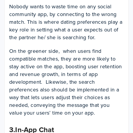
Nobody wants to waste time on any social
community app, by connecting to the wrong
match. This is where dating preferences play a
key role in setting what a user expects out of
the partner he/ she is searching for.
On the greener side, when users find
compatible matches, they are more likely to
stay active on the app, boosting user retention
and revenue growth, in terms of app
development. Likewise, the search
preferences also should be implemented in a
way that lets users adjust their choices as
needed, conveying the message that you
value your users’ time on your app.
3.In-App Chat