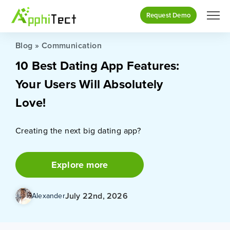
Request Demo
Blog
»
Communication
10 Best Dating App Features:
Your Users Will Absolutely
Love!
Creating the next big dating app?
Explore more
July 22nd, 2026
Alexander