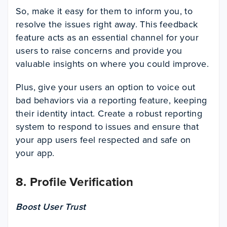
So, make it easy for them to inform you, to
resolve the issues right away. This feedback
feature acts as an essential channel for your
users to raise concerns and provide you
valuable insights on where you could improve.
Plus, give your users an option to voice out
bad behaviors via a reporting feature, keeping
their identity intact. Create a robust reporting
system to respond to issues and ensure that
your app users feel respected and safe on
your app.
8. Profile Verification
Boost User Trust