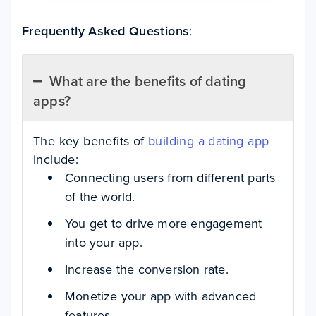
Frequently Asked Questions
:
What are the benefits of dating
apps?
The key benefits of
building a dating app
include:
Connecting users from different parts
of the world.
You get to drive more engagement
into your app.
Increase the conversion rate.
Monetize your app with advanced
features.