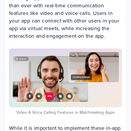
than ever with real-time communication
features like video and voice calls. Users in
your app can connect with other users in your
app via virtual meets, while increasing the
interaction and engagement on the app.
Video & Voice Calling Features in Matchmaking Apps
While it is important to implement these in-app