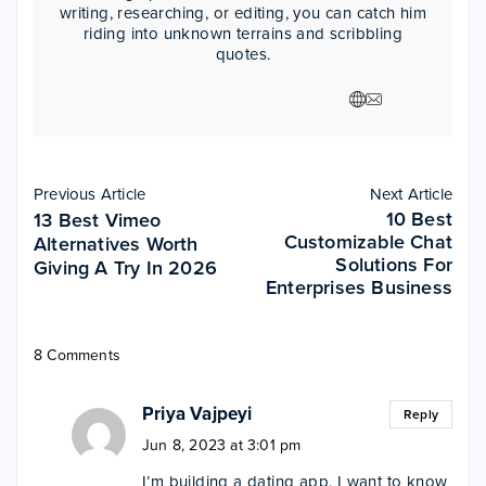
writing, researching, or editing, you can catch him
riding into unknown terrains and scribbling
quotes.
Previous Article
Next Article
10 Best
13 Best Vimeo
Customizable Chat
Alternatives Worth
Solutions For
Giving A Try In 2026
Enterprises Business
8 Comments
Priya Vajpeyi
Reply
Jun 8, 2023 at 3:01 pm
I’m building a dating app. I want to know