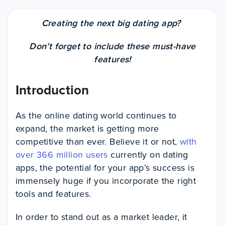
Creating the next big dating app?
Don’t forget to include these must-have
features!
Introduction
As the online dating world continues to
expand, the market is getting more
competitive than ever. Believe it or not,
with
over 366 million users
currently on dating
apps, the potential for your app’s success is
immensely huge if you incorporate the right
tools and features.
In order to stand out as a market leader, it