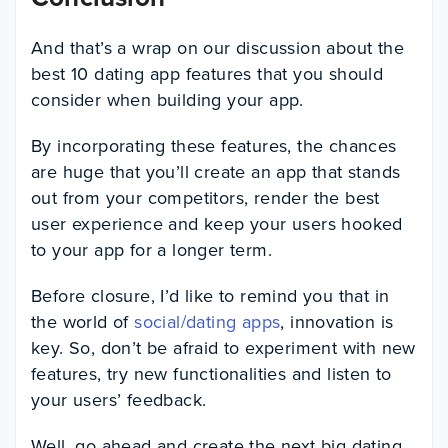
And that’s a wrap on our discussion about the
best 10 dating app features that you should
consider when building your app.
By incorporating these features, the chances
are huge that you’ll create an app that stands
out from your competitors, render the best
user experience and keep your users hooked
to your app for a longer term.
Before closure, I’d like to remind you that in
the world of
social/dating apps
, innovation is
key. So, don’t be afraid to experiment with new
features, try new functionalities and listen to
your users’ feedback.
Well, go ahead and create the next big dating