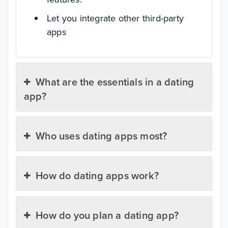
Let you integrate other third-party
apps
What are the essentials in a dating
app?
Who uses dating apps most?
How do dating apps work?
How do you plan a dating app?