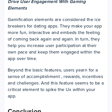
Drive User Engagement With Gaming
Elements
Gamification elements are considered the ice
breakers for dating apps. They make your app
more fun, interactive and embeds the feeling
of coming back again and again. In turn, they
help you increase user participation at their
own pace and keep them engaged within the
app over time.
Beyond the basic features, users yearn for a
sense of accomplishment , rewards, incentives
and challenges. And this feature seems to be a
critical element to spike the Ux within your
app.
Conclusion