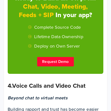
Chat, Video, Meeting,
Feeds + SIP
In your app?
Complete Source Code
Lifetime Data Ownership
Deploy on Own Server
Request Demo
4.Voice Calls and Video Chat
Beyond chat to virtual meets
Building rapport and trust has become easier