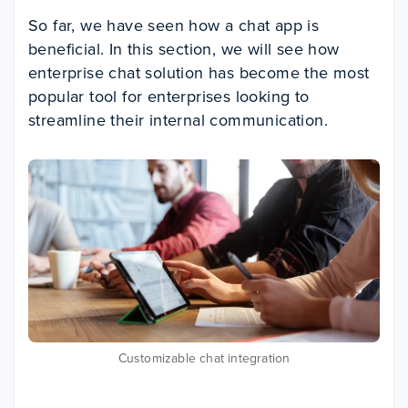
So far, we have seen how a chat app is
beneficial. In this section, we will see how
enterprise chat solution has become the most
popular tool for enterprises looking to
streamline their internal communication.
Customizable chat integration