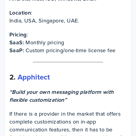
Location
:
India, USA, Singapore, UAE.
Pricing
:
SaaS:
Monthly pricing
SaaP:
Custom pricing/one-time license fee
2.
Apphitect
“Build your own messaging platform with
flexible customization”
If there is a provider in the market that offers
complete customizations on in-app
communication features, then it has to be