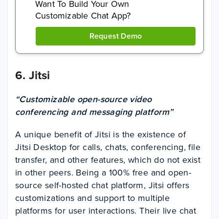
Want To Build Your Own
Customizable Chat App?
Request Demo
6.
Jitsi
“Customizable open-source video
conferencing and messaging platform”
A unique benefit of Jitsi is the existence of
Jitsi Desktop for calls, chats, conferencing, file
transfer, and other features, which do not exist
in other peers. Being a 100% free and open-
source self-hosted chat platform, Jitsi offers
customizations and support to multiple
platforms for user interactions. Their live chat