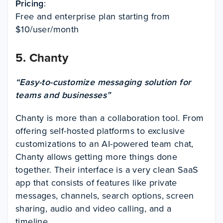
Pricing
:
Free and enterprise plan starting from
$10/user/month
5.
Chanty
“Easy-to-customize messaging solution for
teams and businesses”
Chanty is more than a collaboration tool. From
offering self-hosted platforms to exclusive
customizations to an AI-powered team chat,
Chanty allows getting more things done
together. Their interface is a very clean SaaS
app that consists of features like private
messages, channels, search options, screen
sharing, audio and video calling, and a
timeline.