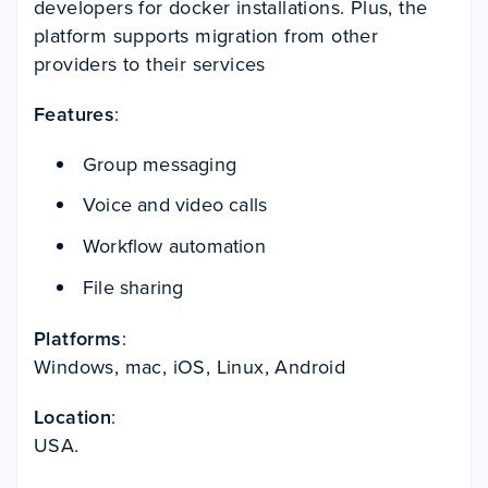
developers for docker installations. Plus, the
platform supports migration from other
providers to their services
Features
:
Group messaging
Voice and video calls
Workflow automation
File sharing
Platforms
:
Windows, mac, iOS, Linux, Android
Location
:
USA.