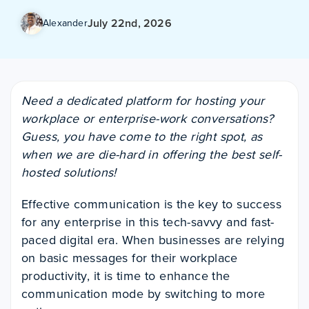
July 22nd, 2026
Alexander
Need a dedicated platform for hosting your
workplace or enterprise-work conversations?
Guess, you have come to the right spot, as
when we are die-hard in offering the best self-
hosted solutions!
Effective communication is the key to success
for any enterprise in this tech-savvy and fast-
paced digital era. When businesses are relying
on basic messages for their workplace
productivity, it is time to enhance the
communication mode by switching to more