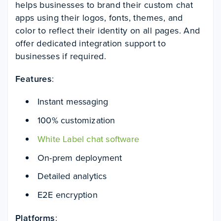
helps businesses to brand their custom chat
apps using their logos, fonts, themes, and
color to reflect their identity on all pages. And
offer dedicated integration support to
businesses if required.
Features
:
Instant messaging
100% customization
White Label chat software
On-prem deployment
Detailed analytics
E2E encryption
Platforms
: