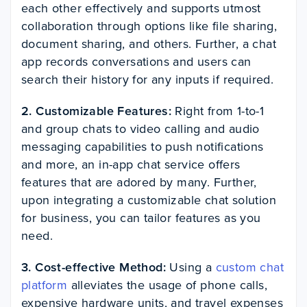
each other effectively and supports utmost
collaboration through options like file sharing,
document sharing, and others. Further, a chat
app records conversations and users can
search their history for any inputs if required.
2. Customizable Features:
Right from 1-to-1
and group chats to video calling and audio
messaging capabilities to push notifications
and more, an in-app chat service offers
features that are adored by many. Further,
upon integrating a customizable chat solution
for business, you can tailor features as you
need.
3. Cost-effective Method:
Using a
custom chat
platform
alleviates the usage of phone calls,
expensive hardware units, and travel expenses