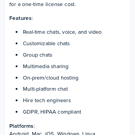
for a one-time license cost.
Features
:
Real-time chats, voice, and video
Customizable chats
Group chats
Multimedia sharing
On-prem/cloud hosting
Multi-platform chat
Hire tech engineers
GDPR, HIPAA compliant
Platforms
:
Android, Mac, iOS, Windows, Linux