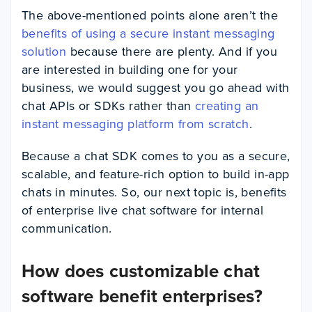
The above-mentioned points alone aren’t the
benefits of using a secure instant messaging
solution
because there are plenty. And if you
are interested in building one for your
business, we would suggest you go ahead with
chat APIs or SDKs rather than
creating an
instant messaging platform from scratch
.
Because a chat SDK comes to you as a secure,
scalable, and feature-rich option to build in-app
chats in minutes. So, our next topic is, benefits
of enterprise live chat software for internal
communication.
How does customizable chat
software benefit enterprises?