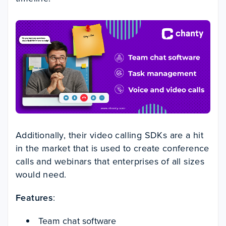
Additionally, their video calling SDKs are a hit
in the market that is used to create conference
calls and webinars that enterprises of all sizes
would need.
Features
:
Team chat software