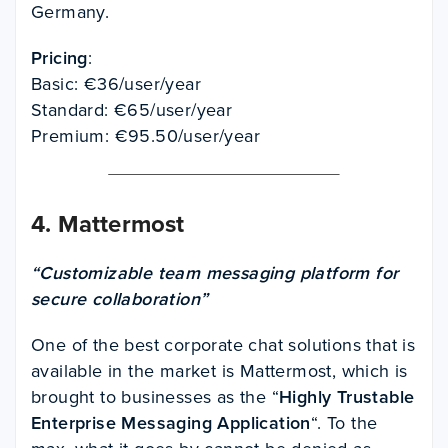
Germany.
Pricing
:
Basic: €36/user/year
Standard: €65/user/year
Premium: €95.50/user/year
4.
Mattermost
“Customizable team messaging platform for
secure collaboration”
One of the best corporate chat solutions that is
available in the market is Mattermost, which is
brought to businesses as the “
Highly Trustable
Enterprise Messaging Application
“. To the