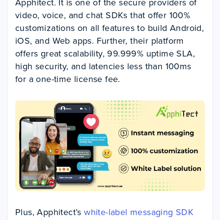
Apphitect. It is one of the secure providers of
video, voice, and chat SDKs that offer 100%
customizations on all features to build Android,
iOS, and Web apps. Further, their platform
offers great scalability, 99.999% uptime SLA,
high security, and latencies less than 100ms
for a one-time license fee.
Plus, Apphitect’s
white-label messaging SDK