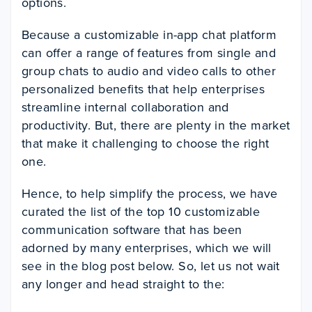
options.
Because a customizable in-app chat platform
can offer a range of features from single and
group chats to audio and video calls to other
personalized benefits that help enterprises
streamline internal collaboration and
productivity. But, there are plenty in the market
that make it challenging to choose the right
one.
Hence, to help simplify the process, we have
curated the list of the top 10 customizable
communication software that has been
adorned by many enterprises, which we will
see in the blog post below. So, let us not wait
any longer and head straight to the: