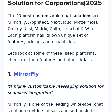
Solution for Corporations[2025]
The 10
best customizable chat
solutions
are
MirrorFly, Apphitect, NextCloud, Mattermost,
Chanty, Jitsi, Matrix, Zulip, Letschat & Wire.
Each platform has its own unique set of
features, pricing, and capabilities.
Let’s look at some of these listed platforms,
check out their features and other details.
1.
MirrorFly
“A highly customizable messaging solution for
seamless integration”
MirrorFly is one of the leading white-label chat
solution providers of saas and self-hosted