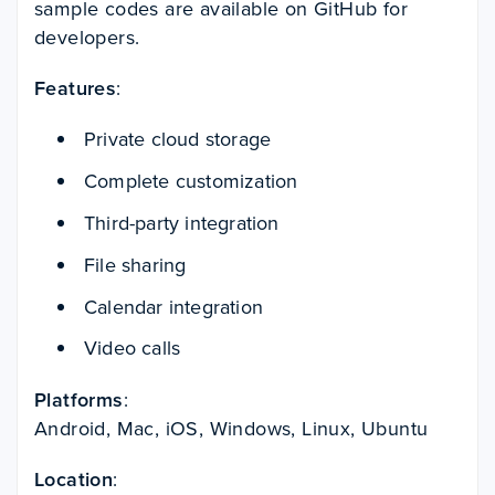
sample codes are available on GitHub for
developers.
Features
:
Private cloud storage
Complete customization
Third-party integration
File sharing
Calendar integration
Video calls
Platforms
:
Android, Mac, iOS, Windows, Linux, Ubuntu
Location
: