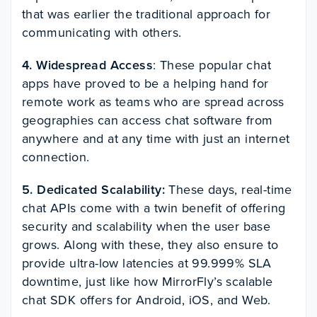
that was earlier the traditional approach for
communicating with others.
4. Widespread Access
: These popular chat
apps have proved to be a helping hand for
remote work as teams who are spread across
geographies can access chat software from
anywhere and at any time with just an internet
connection.
5. Dedicated Scalability:
These days, real-time
chat APIs come with a twin benefit of offering
security and scalability when the user base
grows. Along with these, they also ensure to
provide ultra-low latencies at 99.999% SLA
downtime, just like how MirrorFly’s scalable
chat SDK offers for Android, iOS, and Web.