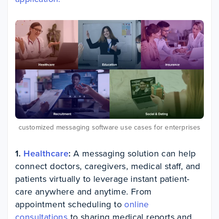
customized messaging software use cases for enterprises
1.
Healthcare
:
A messaging solution can help
connect doctors, caregivers, medical staff, and
patients virtually to leverage instant patient-
care anywhere and anytime. From
appointment scheduling to
online
consultations
to sharing medical reports and