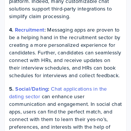
platform. Indeed, many customizable chat
solutions support third-party integrations to
simplify claim processing.
4.
Recruitment
:
Messaging apps are proven to
be a helping hand in the recruitment sector by
creating a more personalized experience for
candidates. Further, candidates can seamlessly
connect with HRs, and receive updates on
their interview schedules, and HRs can book
schedules for interviews and collect feedback.
5.
Social/Dating
:
Chat applications in the
dating sector
can enhance user
communication and engagement. In social chat
apps, users can find the perfect match, and
connect with them to learn their yes-no’s,
preferences, and interests with the help of