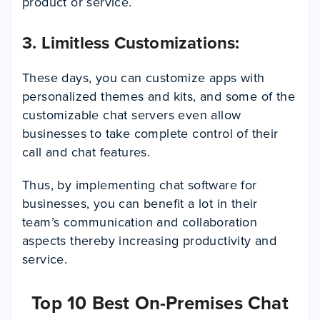
product or service.
3. Limitless Customizations:
These days, you can customize apps with
personalized themes and kits, and some of the
customizable chat servers even allow
businesses to take complete control of their
call and chat features.
Thus, by implementing chat software for
businesses, you can benefit a lot in their
team’s communication and collaboration
aspects thereby increasing productivity and
service.
Top 10 Best On-Premises Chat