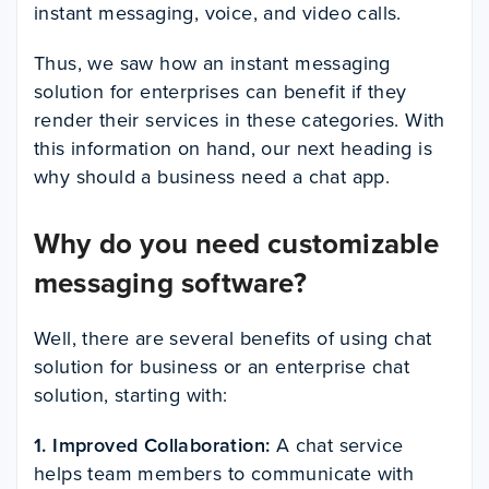
instant messaging, voice, and video calls.
Thus, we saw how an instant messaging
solution for enterprises can benefit if they
render their services in these categories. With
this information on hand, our next heading is
why should a business need a chat app.
Why do you need customizable
messaging software?
Well, there are several benefits of using chat
solution for business or an enterprise chat
solution, starting with:
1. Improved Collaboration:
A chat service
helps team members to communicate with