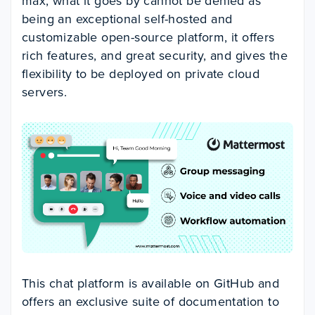
max, what it goes by cannot be denied as
being an exceptional self-hosted and
customizable open-source platform, it offers
rich features, and great security, and gives the
flexibility to be deployed on private cloud
servers.
This chat platform is available on GitHub and
offers an exclusive suite of documentation to