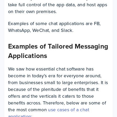
take full control of the app data, and host apps
on their own premises.
Examples of some chat applications are FB,
WhatsApp, WeChat, and Slack.
Examples of Tailored Messaging
Applications
We saw how essential chat software has
become in today’s era for everyone around,
from businesses small to large enterprises. It is
because of the plenitude of benefits that it
offers and the verticals it caters to those
benefits across. Therefore, below are some of
the most common
use cases of a chat
application: