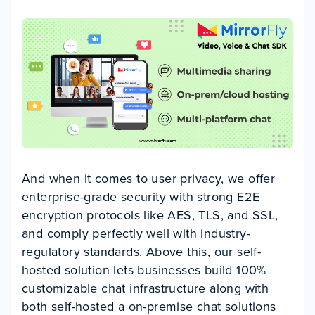
And when it comes to user privacy, we offer
enterprise-grade security with strong E2E
encryption protocols like AES, TLS, and SSL,
and comply perfectly well with industry-
regulatory standards. Above this, our self-
hosted solution lets businesses build 100%
customizable chat infrastructure along with
both self-hosted a on-premise chat solutions