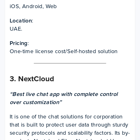
iOS, Android, Web
Location
:
UAE.
Pricing
:
One-time license cost/Self-hosted solution
3.
NextCloud
“Best live chat app with complete control
over customization”
It is one of the chat solutions for corporation
that is built to protect user data through sturdy
security protocols and scalability factors. Its by-