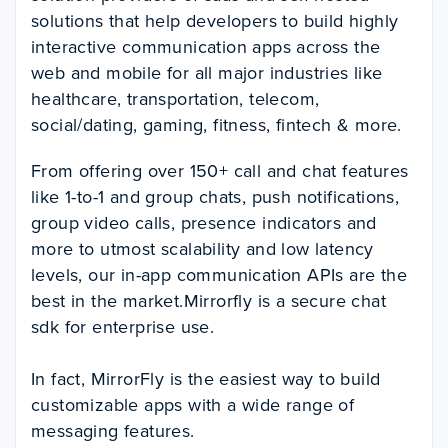
solutions that help developers to build highly
interactive communication apps across the
web and mobile for all major industries like
healthcare, transportation, telecom,
social/dating, gaming, fitness, fintech & more.
From offering over 150+ call and chat features
like 1-to-1 and group chats, push notifications,
group video calls, presence indicators and
more to utmost scalability and low latency
levels, our in-app communication APIs are the
best in the market.Mirrorfly is a secure chat
sdk for enterprise use.
In fact, MirrorFly is the easiest way to build
customizable apps with a wide range of
messaging features.