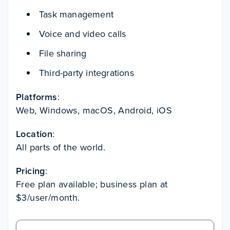
Task management
Voice and video calls
File sharing
Third-party integrations
Platforms
:
Web, Windows, macOS, Android, iOS
Location
:
All parts of the world.
Pricing
:
Free plan available; business plan at
$3/user/month.