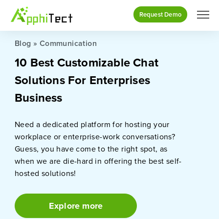
Request Demo
Blog
»
Communication
10 Best Customizable Chat
Solutions For Enterprises
Business
Need a dedicated platform for hosting your
workplace or enterprise-work conversations?
Guess, you have come to the right spot, as
when we are die-hard in offering the best self-
hosted solutions!
Explore more