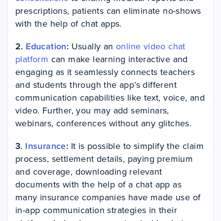
prescriptions, patients can eliminate no-shows
with the help of chat apps.
2.
Education
:
Usually an
online video chat
platform
can make learning interactive and
engaging as it seamlessly connects teachers
and students through the app’s different
communication capabilities like text, voice, and
video. Further, you may add seminars,
webinars, conferences without any glitches.
3.
Insurance
:
It is possible to simplify the claim
process, settlement details, paying premium
and coverage, downloading relevant
documents with the help of a chat app as
many insurance companies have made use of
in-app communication strategies in their