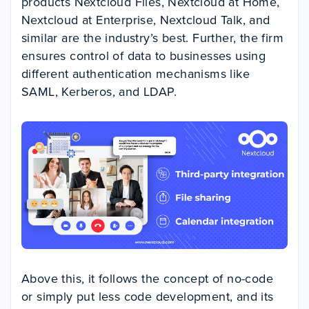
products Nextcloud Files, Nextcloud at Home,
Nextcloud at Enterprise, Nextcloud Talk, and
similar are the industry’s best. Further, the firm
ensures control of data to businesses using
different authentication mechanisms like
SAML, Kerberos, and LDAP.
Above this, it follows the concept of no-code
or simply put less code development, and its