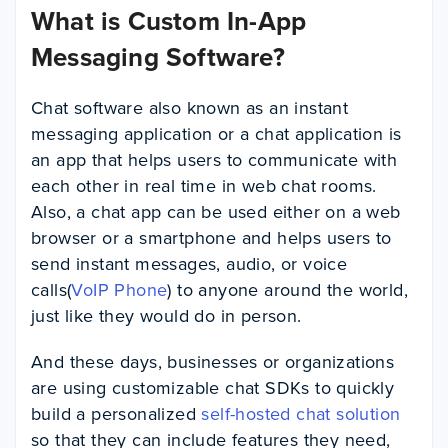
What is Custom In-App
Messaging Software?
Chat software also known as an instant
messaging application or a chat application is
an app that helps users to communicate with
each other in real time in web chat rooms.
Also, a chat app can be used either on a web
browser or a smartphone and helps users to
send instant messages, audio, or voice
calls(
VoIP Phone
) to anyone around the world,
just like they would do in person.
And these days, businesses or organizations
are using customizable chat SDKs to quickly
build a personalized
self-hosted chat solution
so that they can include features they need,