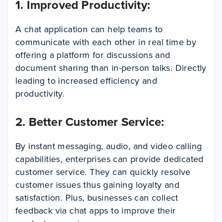
1. Improved Productivity
:
A chat application can help teams to
communicate with each other in real time by
offering a platform for discussions and
document sharing than in-person talks. Directly
leading to increased efficiency and
productivity.
2. Better Customer Service:
By instant messaging, audio, and video calling
capabilities, enterprises can provide dedicated
customer service. They can quickly resolve
customer issues thus gaining loyalty and
satisfaction. Plus, businesses can collect
feedback via chat apps to improve their