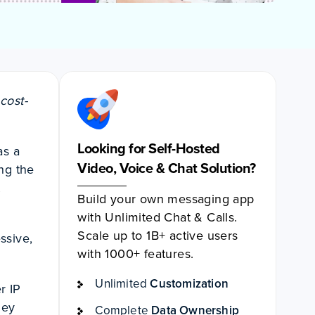
cost-
Looking for Self-Hosted
as a
Video, Voice & Chat Solution?
ng the
t
Build your own messaging app
with Unlimited Chat & Calls.
Scale up to 1B+ active users
ssive,
with 1000+ features.
Unlimited
Customization
r IP
hey
Complete
Data Ownership