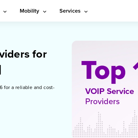
s
Mobility
Services
viders for
]
6 for a reliable and cost-