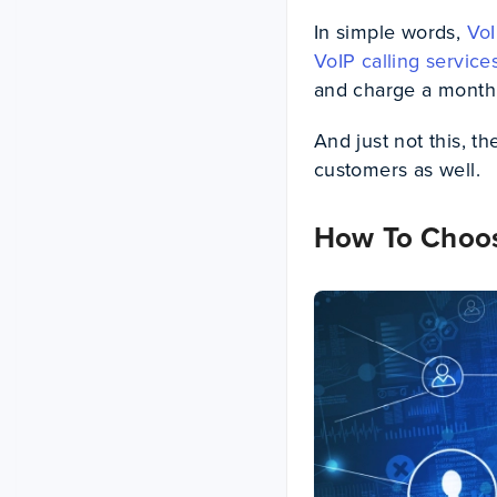
In simple words,
VoI
VoIP calling service
and charge a monthly
And just not this, t
customers as well.
How To Choos