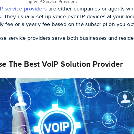
Top VoIP Service Providers
P service providers
are either companies or agents wh
s
. They usually set up voice over IP devices at your loc
 fee or a yearly fee based on the subscription you opt
hese service providers serve both businesses and reside
e The Best VoIP Solution Provider