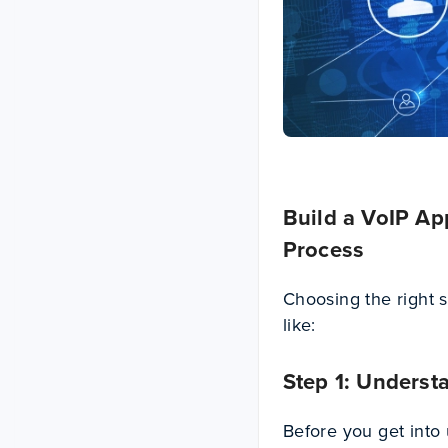
Build a VoIP A
Process
Choosing the right s
like:
Step 1: Underst
Before you get into u