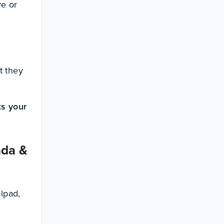
ve or
t they
ts your
ada &
alpad,