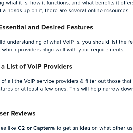
g what it is, how it functions, and what benefits it offers
 a heads up on it, there are several online resources.
 Essential and Desired Features
d understanding of what VoIP is, you should list the f
which providers align well with your requirements.
a List of VoIP Providers
 of all the VoIP service providers & filter out those that 
eatures or at least a few ones. This will help narrow dow
ser Reviews
es like
G2 or Capterra
to get an idea on what other us