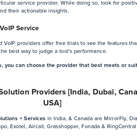
ticular service provider. While doing so, look for positi
d their actionable insights.
 VoIP Service
 VoIP providers offer free trials to see the features tha
 the best way to judge a tool’s performance.
s, you can choose the provider that best meets or sui
Solution Providers [India, Dubai, Can
USA]
lutions + Services
in India, & Canada are MirrorFly, Di
po, Exotel, Aircall, Grasshopper, Fonada & RingCentral