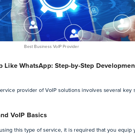
Best Business VoIP Provider
pp Like WhatsApp: Step-by-Step Developmen
ervice provider of VoIP solutions involves several key 
and VoIP Basics
sing this type of service, it is required that you equip