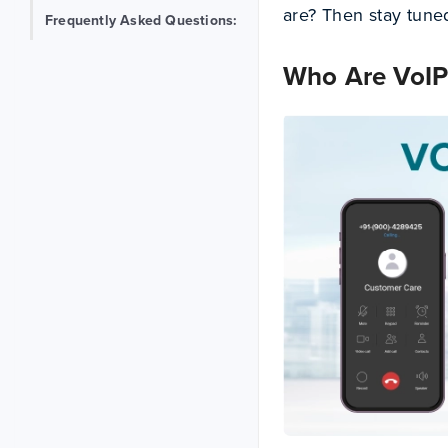
are? Then stay tuned!
Frequently Asked Questions:
Who Are VoIP 