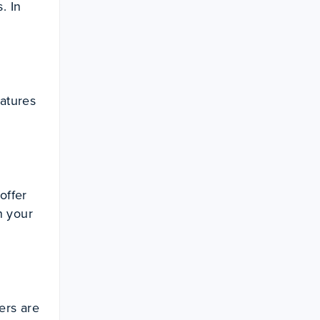
. In
eatures
offer
n your
ers are