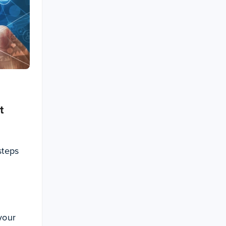
t
steps
 your