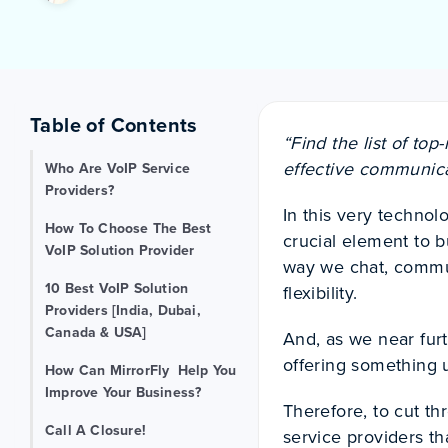
Table of Contents
“Find the list of top
effective communica
Who Are VoIP Service
Providers?
In this very technol
How To Choose The Best
crucial element to 
VoIP Solution Provider
way we chat, commun
10 Best VoIP Solution
flexibility.
Providers [India, Dubai,
Canada & USA]
And, as we near fur
offering something 
How Can MirrorFly Help You
Improve Your Business?
Therefore, to cut t
Call A Closure!
service providers th