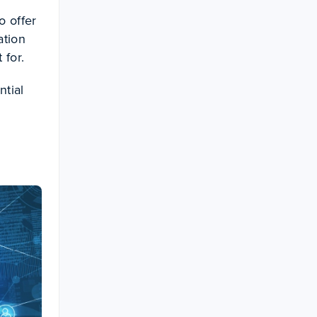
o offer
ation
 for.
ntial