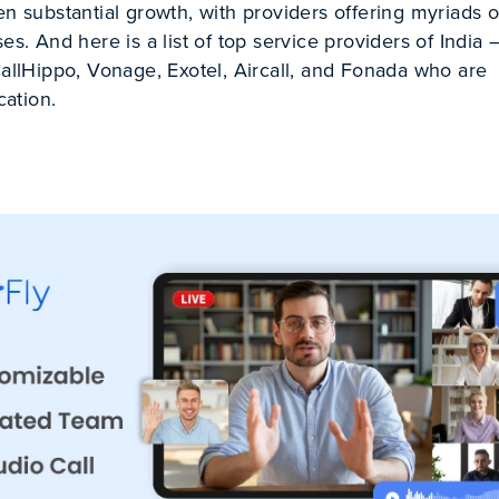
en substantial growth, with providers offering myriads o
es. And here is a list of top service providers of India 
CallHippo, Vonage, Exotel, Aircall, and Fonada who are
ation.