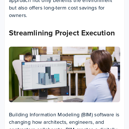
approach not only benefits the environment
but also offers long-term cost savings for
owners.
Streamlining Project Execution
Building Information Modeling (BIM) software is
changing how architects, engineers, and