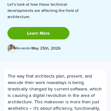
Let's look at how these technical
developments are affecting the field of
architecture.
Learn More
May 25th, 2026
Alexander
The way that architects plan, present, and
execute their work nowadays is being
drastically changed by current software, which
is causing a digital revolution in the area of
architecture. This makeover is more than just
aesthetics – it’s about efficiency, functionality,