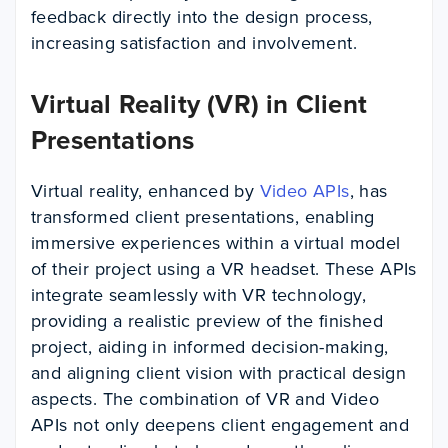
feedback directly into the design process,
increasing satisfaction and involvement.
Virtual Reality (VR) in Client
Presentations
Virtual reality, enhanced by
Video APIs
, has
transformed client presentations, enabling
immersive experiences within a virtual model
of their project using a VR headset. These APIs
integrate seamlessly with VR technology,
providing a realistic preview of the finished
project, aiding in informed decision-making,
and aligning client vision with practical design
aspects. The combination of VR and Video
APIs not only deepens client engagement and