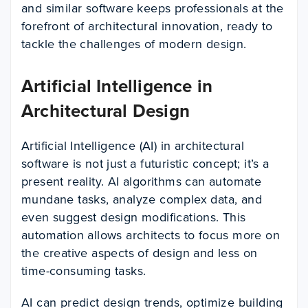
and similar software keeps professionals at the
forefront of architectural innovation, ready to
tackle the challenges of modern design.
Artificial Intelligence in
Architectural Design
Artificial Intelligence (AI) in architectural
software is not just a futuristic concept; it’s a
present reality. AI algorithms can automate
mundane tasks, analyze complex data, and
even suggest design modifications. This
automation allows architects to focus more on
the creative aspects of design and less on
time-consuming tasks.
AI can predict design trends, optimize building