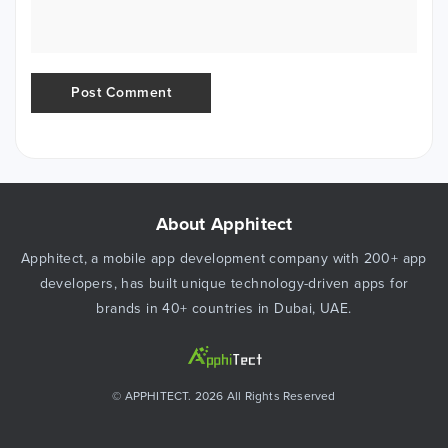
About Apphitect
Apphitect, a mobile app development company with 200+ app
developers, has built unique technology-driven apps for
brands in 40+ countries in Dubai, UAE.
© APPHITECT. 2026 All Rights Reserved