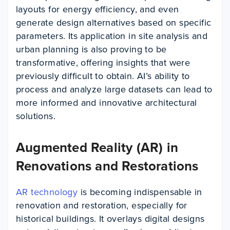
layouts for energy efficiency, and even
generate design alternatives based on specific
parameters. Its application in site analysis and
urban planning is also proving to be
transformative, offering insights that were
previously difficult to obtain. AI’s ability to
process and analyze large datasets can lead to
more informed and innovative architectural
solutions.
Augmented Reality (AR) in
Renovations and Restorations
AR technology
is becoming indispensable in
renovation and restoration, especially for
historical buildings. It overlays digital designs