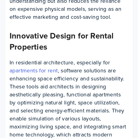
understanding but also reduces the reliance
on expensive physical models, serving as an
effective marketing and cost-saving tool.
Innovative Design for Rental
Properties
In residential architecture, especially for
apartments for rent
, software solutions are
enhancing space efficiency and sustainability.
These tools aid architects in designing
aesthetically pleasing, functional apartments
by optimizing natural light, space utilization,
and selecting energy-efficient materials. They
enable simulation of various layouts,
maximizing living space, and integrating smart
home technology, which attracts modern