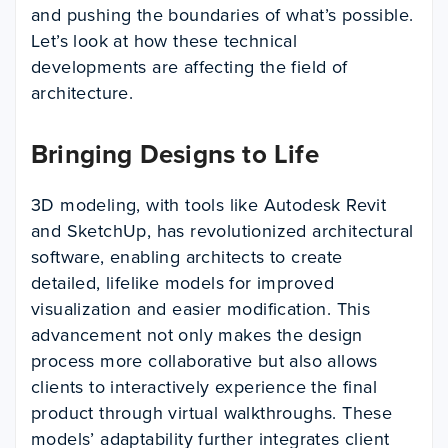
and pushing the boundaries of what’s possible.
Let’s look at how these technical
developments are affecting the field of
architecture.
Bringing Designs to Life
3D modeling, with tools like Autodesk Revit
and SketchUp, has revolutionized architectural
software, enabling architects to create
detailed, lifelike models for improved
visualization and easier modification. This
advancement not only makes the design
process more collaborative but also allows
clients to interactively experience the final
product through virtual walkthroughs. These
models’ adaptability further integrates client