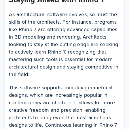
As architectural software evolves, so must the
skills of the architects. For instance, programs
like Rhino 7 are offering advanced capabilities
in 3D modeling and rendering. Architects
looking to stay at the cutting edge are seeking
to actively learn Rhino 7, recognizing that
mastering such tools is essential for modern
architectural design and staying competitive in
the field.
This software supports complex geometrical
designs, which are increasingly popular in
contemporary architecture. It allows for more
creative freedom and precision, enabling
architects to bring even the most ambitious
designs to life. Continuous learning in Rhino 7