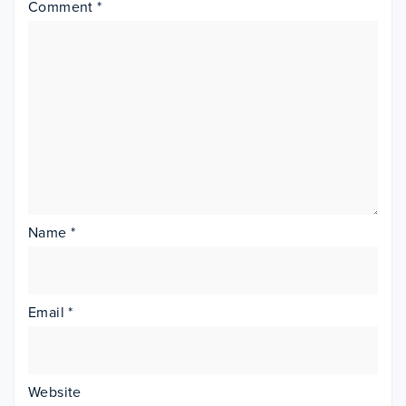
Comment
*
Name
*
Email
*
Website