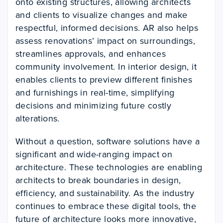
onto existing structures, allowing architects
and clients to visualize changes and make
respectful, informed decisions. AR also helps
assess renovations’ impact on surroundings,
streamlines approvals, and enhances
community involvement. In interior design, it
enables clients to preview different finishes
and furnishings in real-time, simplifying
decisions and minimizing future costly
alterations.
Without a question, software solutions have a
significant and wide-ranging impact on
architecture. These technologies are enabling
architects to break boundaries in design,
efficiency, and sustainability. As the industry
continues to embrace these digital tools, the
future of architecture looks more innovative,