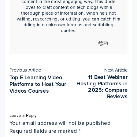
content in the most engaging way. This dude
loves to craft content on tech blogs with a
thorough piece of information. When he’s not
writing, researching, or editing, you can catch him
riding into unknown terrains and scribbling
quotes.
Previous Article
Next Article
11 Best Webinar
Top E-Learning Video
Hosting Platforms in
Platforms to Host Your
2025: Compare
Videos Courses
Reviews
Leave a Reply
Your email address will not be published.
Required fields are marked
*