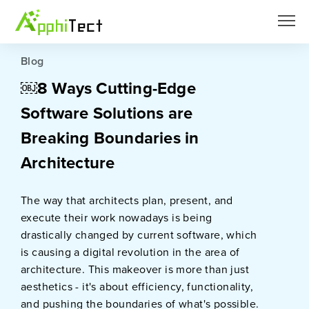
Blog
￼8 Ways Cutting-Edge
Software Solutions are
Breaking Boundaries in
Architecture
The way that architects plan, present, and
execute their work nowadays is being
drastically changed by current software, which
is causing a digital revolution in the area of
architecture. This makeover is more than just
aesthetics - it's about efficiency, functionality,
and pushing the boundaries of what's possible.