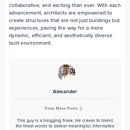
collaborative, and exciting than ever. With each
advancement, architects are empowered to
create structures that are not just buildings but
experiences, paving the way for a more
dynamic, efficient, and aesthetically diverse
built environment.
Alexander
View More Posts
This guy is a blogging freak. He craves to blend
the finest words to deliver meaningful, informative