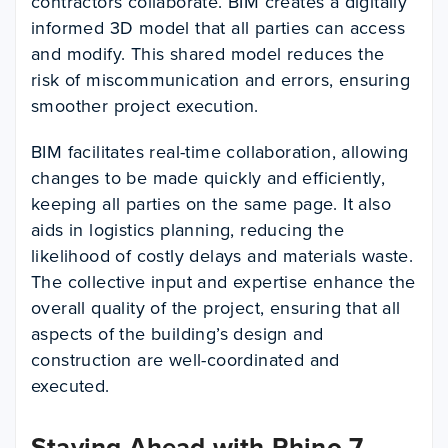
contractors collaborate. BIM creates a digitally
informed 3D model that all parties can access
and modify. This shared model reduces the
risk of miscommunication and errors, ensuring
smoother project execution.
BIM facilitates real-time collaboration, allowing
changes to be made quickly and efficiently,
keeping all parties on the same page. It also
aids in logistics planning, reducing the
likelihood of costly delays and materials waste.
The collective input and expertise enhance the
overall quality of the project, ensuring that all
aspects of the building’s design and
construction are well-coordinated and
executed.
Staying Ahead with Rhino 7