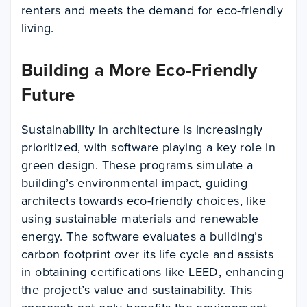
renters and meets the demand for eco-friendly
living.
Building a More Eco-Friendly
Future
Sustainability in architecture is increasingly
prioritized, with software playing a key role in
green design. These programs simulate a
building’s environmental impact, guiding
architects towards eco-friendly choices, like
using sustainable materials and renewable
energy. The software evaluates a building’s
carbon footprint over its life cycle and assists
in obtaining certifications like LEED, enhancing
the project’s value and sustainability. This