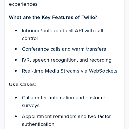
experiences.
What are the Key Features of Twilio?
Inbound/outbound call API with call
control
Conference calls and warm transfers
IVR, speech recognition, and recording
Real‑time Media Streams via WebSockets
Use Cases:
Call‑center automation and customer
surveys
Appointment reminders and two‑factor
authentication