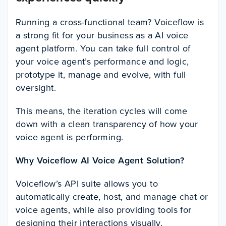
Running a cross-functional team? Voiceflow is
a strong fit for your business as a AI voice
agent platform. You can take full control of
your voice agent’s performance and logic,
prototype it, manage and evolve, with full
oversight.
This means, the iteration cycles will come
down with a clean transparency of how your
voice agent is performing.
Why Voiceflow AI Voice Agent Solution?
Voiceflow’s API suite allows you to
automatically create, host, and manage chat or
voice agents, while also providing tools for
designing their interactions visually.