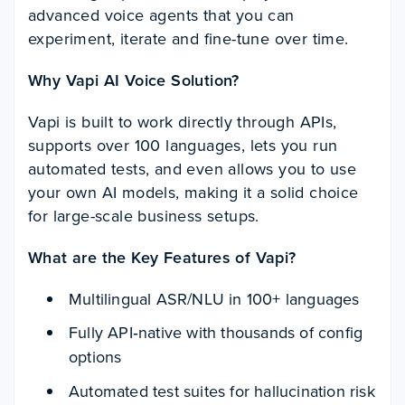
advanced voice agents that you can
experiment, iterate and fine-tune over time.
Why Vapi AI Voice Solution?
Vapi is built to work directly through APIs,
supports over 100 languages, lets you run
automated tests, and even allows you to use
your own AI models, making it a solid choice
for large-scale business setups.
What are the Key Features of Vapi?
Multilingual ASR/NLU in 100+ languages
Fully API‑native with thousands of config
options
Automated test suites for hallucination risk