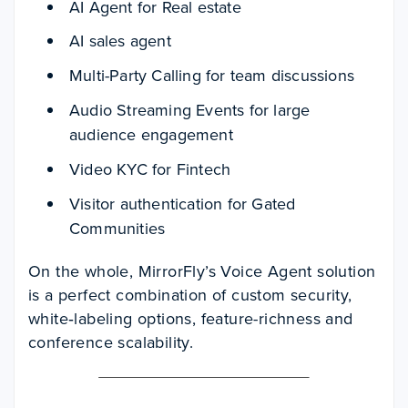
AI Agent for Real estate
AI sales agent
Multi-Party Calling for team discussions
Audio Streaming Events for large
audience engagement
Video KYC for Fintech
Visitor authentication for Gated
Communities
On the whole, MirrorFly’s Voice Agent solution
is a perfect combination of custom security,
white‑labeling options, feature-richness and
conference scalability.