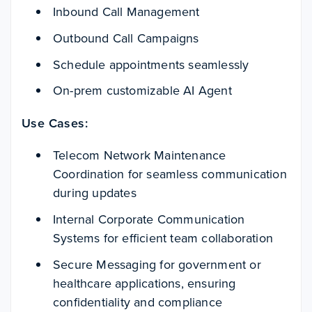
Inbound Call Management
Outbound Call Campaigns
Schedule appointments seamlessly
On-prem customizable AI Agent
Use Cases:
Telecom Network Maintenance
Coordination for seamless communication
during updates
Internal Corporate Communication
Systems for efficient team collaboration
Secure Messaging for government or
healthcare applications, ensuring
confidentiality and compliance