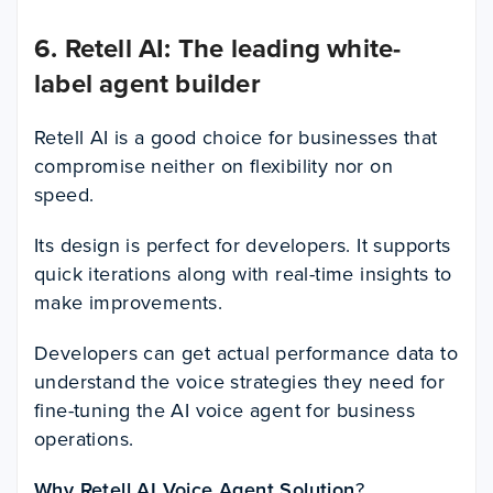
6. Retell AI: The leading white-
label agent builder
Retell AI is a good choice for businesses that
compromise neither on flexibility nor on
speed.
Its design is perfect for developers. It supports
quick iterations along with real-time insights to
make improvements.
Developers can get actual performance data to
understand the voice strategies they need for
fine-tuning the AI voice agent for business
operations.
Why Retell AI Voice Agent Solution
?