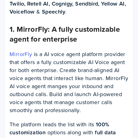
Twilio, Retell AI, Cognigy, Sendbird, Yellow AI,
Voiceflow
&
Speechly
.
1. MirrorFly: A fully customizable
agent for enterprise
MirrorFly
is a AI voice agent platform provider
that offers a fully customizable AI Voice agent
for both enterprise. Create brand-aligned AI
voice agents that interact like human. MirrorFly
AI voice agent manges your inbound and
outbound calls. Build and launch AI-powered
voice agents that manage customer calls
smoothly and professionally.
The platform leads the list with its
100%
customization
options along with
full data