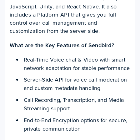
JavaScript, Unity, and React Native. It also
includes a Platform API that gives you full
control over call management and
customization from the server side.
What are the Key Features of Sendbird?
Real-Time Voice chat & Video with smart
network adaptation for stable performance
Server-Side API for voice call moderation
and custom metadata handling
Call Recording, Transcription, and Media
Streaming support
End-to-End Encryption options for secure,
private communication