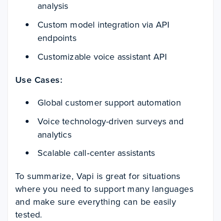
analysis
Custom model integration via API
endpoints
Customizable voice assistant API
Use Cases:
Global customer support automation
Voice technology-driven surveys and
analytics
Scalable call‑center assistants
To summarize, Vapi is great for situations
where you need to support many languages
and make sure everything can be easily
tested.