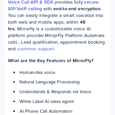
Voice Call API & SDK
provides fully
secure
SIP/VoIP calling
with
end-to-end encryption.
You can easily integrate a smart voicebot into
both web and mobile apps, within
48
hrs.
Mirrorfly is a customizable voice AI
platform provider.MirrprFly Platform Automate
calls , Lead qualification, appointment booking
and
customer support.
What are the Key Features of MirrorFly?
Human-like voice
Natural Language Processing
Understands & Responds via Voice
White Label AI sales agent
AI Phone Call Automation