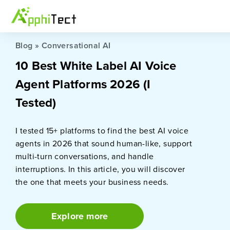
Blog
»
Conversational AI
10 Best White Label AI Voice
Agent Platforms 2026 (I
Tested)
I tested 15+ platforms to find the best AI voice
agents in 2026 that sound human-like, support
multi-turn conversations, and handle
interruptions. In this article, you will discover
the one that meets your business needs.
Explore more