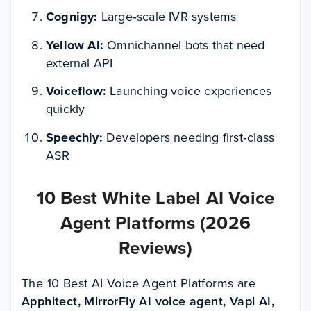
Cognigy:
Large‑scale IVR systems
Yellow AI:
Omnichannel bots that need
external API
Voiceflow:
Launching voice experiences
quickly
Speechly:
Developers needing first‑class
ASR
10 Best White Label AI Voice
Agent Platforms (2026
Reviews)
The
10 Best AI Voice Agent Platforms
are
Apphitect, MirrorFly AI voice agent, Vapi AI,