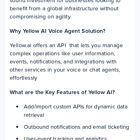
sound investment for businesses looking to
benefit from a global infrastructure without
compromising on agility.
Why Yellow AI Voice Agent Solution?
Yellow.ai offers an API that lets you manage
complex operations like user information,
events, notifications, and integrations with
other services in your voice or chat agents,
effortlessly
What are the Key Features of Yellow AI?
Add/import custom APIs for dynamic data
retrieval
Outbound notifications and email ticketing
User‑event tracking and analytics