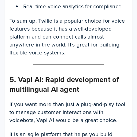
Real‑time voice analytics for compliance
To sum up, Twilio is a popular choice for voice
features because it has a well-developed
platform and can connect calls almost
anywhere in the world. It’s great for building
flexible voice systems.
5. Vapi AI: Rapid development of
multilingual AI agent
If you want more than just a plug-and-play tool
to manage customer interactions with
voicebots, Vapi AI would be a great choice.
It is an agile platform that helps you build