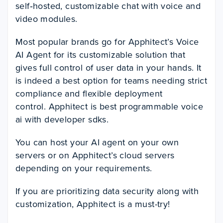
self‑hosted, customizable chat with voice and
video modules.
Most popular brands go for Apphitect’s Voice
AI Agent for its customizable solution that
gives full control of user data in your hands. It
is indeed a best option for teams needing strict
compliance and flexible deployment
control. Apphitect is best programmable voice
ai with developer sdks.
You can host your AI agent on your own
servers or on Apphitect’s cloud servers
depending on your requirements.
If you are prioritizing data security along with
customization, Apphitect is a must-try!