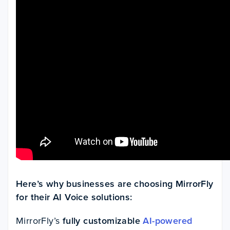
Here’s why businesses are choosing MirrorFly
for their AI Voice solutions:
MirrorFly’s
fully customizable
AI-powered