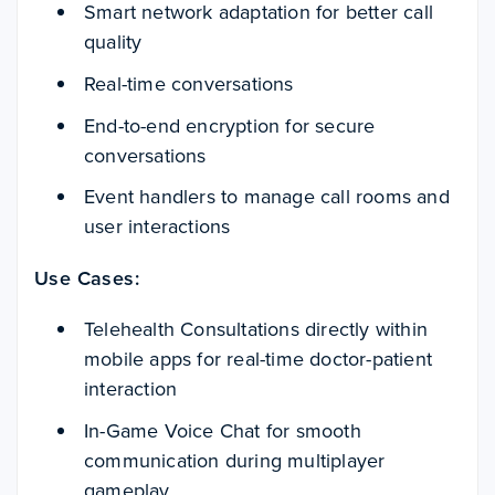
Smart network adaptation for better call
quality
Real-time conversations
End-to-end encryption for secure
conversations
Event handlers to manage call rooms and
user interactions
Use Cases:
Telehealth Consultations directly within
mobile apps for real-time doctor-patient
interaction
In-Game Voice Chat for smooth
communication during multiplayer
gameplay