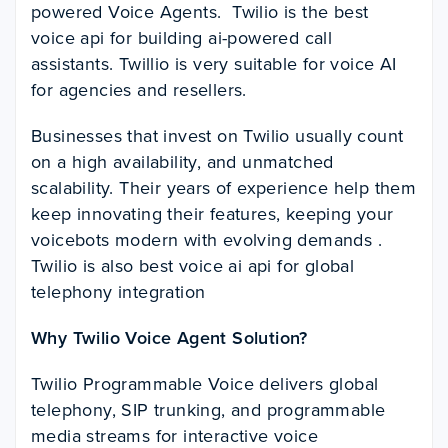
powered Voice Agents. Twilio is the best
voice api for building ai-powered call
assistants. Twillio is very suitable for voice AI
for agencies and resellers.
Businesses that invest on Twilio usually count
on a high availability, and unmatched
scalability. Their years of experience help them
keep innovating their features, keeping your
voicebots modern with evolving demands .
Twilio is also best voice ai api for global
telephony integration
Why Twilio Voice Agent Solution?
Twilio Programmable Voice delivers global
telephony, SIP trunking, and programmable
media streams for interactive voice