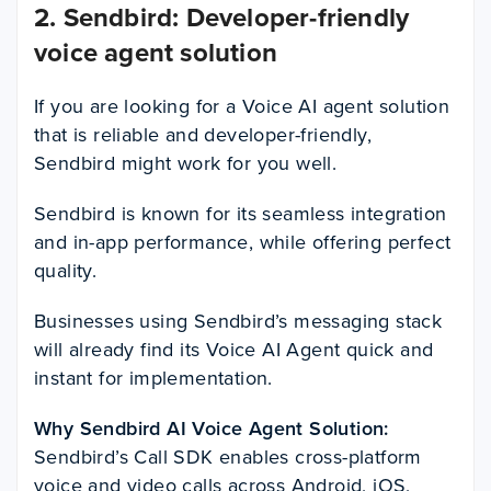
2. Sendbird: Developer-friendly
voice agent solution
If you are looking for a Voice AI agent solution
that is reliable and developer-friendly,
Sendbird might work for you well.
Sendbird is known for its seamless integration
and in-app performance, while offering perfect
quality.
Businesses using Sendbird’s messaging stack
will already find its Voice AI Agent quick and
instant for implementation.
Why Sendbird AI Voice Agent Solution:
Sendbird’s Call SDK enables cross-platform
voice and video calls across Android, iOS,