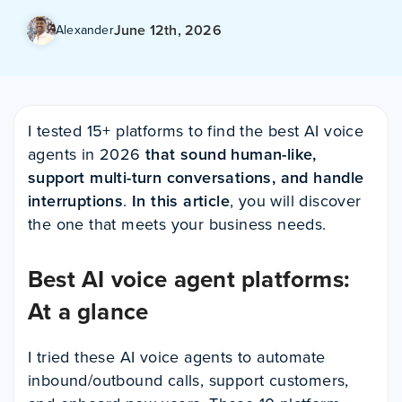
June 12th, 2026
Alexander
I tested 15+ platforms to find the best AI voice
agents in 2026
that sound human-like,
support multi-turn conversations, and handle
interruptions
.
In this article
, you will discover
the one that meets your business needs.
Best AI voice agent platforms:
At a glance
I tried these AI voice agents to automate
inbound/outbound calls, support customers,