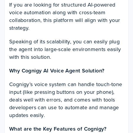
If you are looking for structured AI-powered
voice automation along with cross-team
collaboration, this platform will align with your
strategy.
Speaking of its scalability, you can easily plug
the agent into large-scale environments easily
with this solution.
Why Cognigy AI Voice Agent Solution?
Cognigy’s voice system can handle touch-tone
input (like pressing buttons on your phone),
deals well with errors, and comes with tools
developers can use to automate and manage
updates easily.
What are the Key Features of Cognigy?