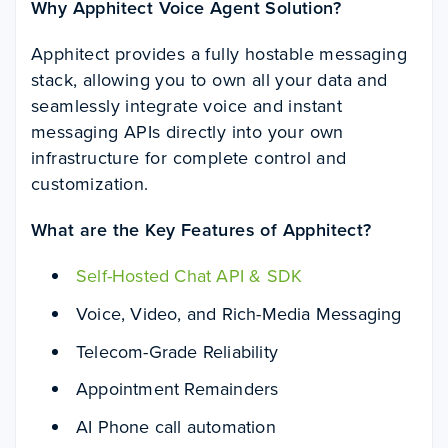
Why Apphitect Voice Agent Solution?
Apphitect provides a fully hostable messaging
stack, allowing you to own all your data and
seamlessly integrate voice and instant
messaging APIs directly into your own
infrastructure for complete control and
customization.
What are the Key Features of Apphitect?
Self-Hosted Chat API & SDK
Voice, Video, and Rich-Media Messaging
Telecom-Grade Reliability
Appointment Remainders
AI Phone call automation