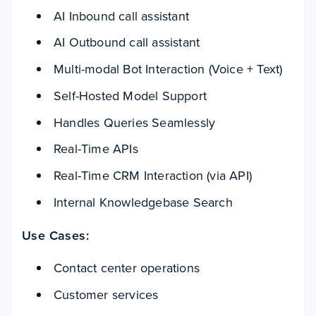
AI Inbound call assistant
AI Outbound call assistant
Multi-modal Bot Interaction (Voice + Text)
Self-Hosted Model Support
Handles Queries Seamlessly
Real-Time APIs
Real-Time CRM Interaction (via API)
Internal Knowledgebase Search
Use Cases:
Contact center operations
Customer services