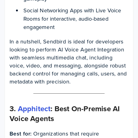
Social Networking Apps with Live Voice
Rooms for interactive, audio-based
engagement
In a nutshell, Sendbird is ideal for developers
looking to perform AI Voice Agent Integration
with seamless multimedia chat, including
voice, video, and messaging, alongside robust
backend control for managing calls, users, and
metadata with precision.
3.
Apphitect
: Best On-Premise AI
Voice Agents
Best for:
Organizations that require