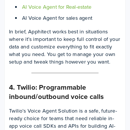
AI Voice Agent for Real-estate
AI Voice Agent for sales agent
In brief, Apphitect works best in situations
where it’s important to keep full control of your
data and customize everything to fit exactly
what you need. You get to manage your own
setup and tweak things however you want.
4. Twilio: Programmable
inbound/outbound voice calls
Twilio’s Voice Agent Solution is a safe, future-
ready choice for teams that need reliable in-
app voice call SDKs and APIs for building AI-