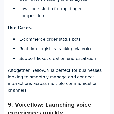
Low‑code studio for rapid agent
composition
Use Cases:
E‑commerce order status bots
Real‑time logistics tracking via voice
Support ticket creation and escalation
Altogether, Yellow.ai is perfect for businesses
looking to smoothly manage and connect
interactions across multiple communication
channels.
9. Voiceflow: Launching voice
experiences quickly