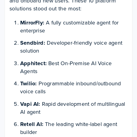
and onboard new users. These 10 platform
solutions stood out the most:
MirrorFly:
A fully customizable agent for
enterprise
Sendbird:
Developer-friendly voice agent
solution
Apphitect:
Best On-Premise AI Voice
Agents
Twilio:
Programmable inbound/outbound
voice calls
Vapi AI:
Rapid development of multilingual
AI agent
Retell AI:
The leading white-label agent
builder