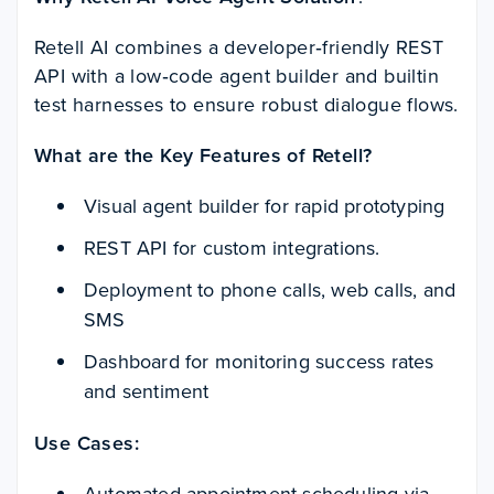
Retell AI combines a developer‑friendly REST
API with a low‑code agent builder and builtin
test harnesses to ensure robust dialogue flows.
What are the Key Features of Retell?
Visual agent builder for rapid prototyping
REST API for custom integrations.
Deployment to phone calls, web calls, and
SMS
Dashboard for monitoring success rates
and sentiment
Use Cases:
Automated appointment scheduling via