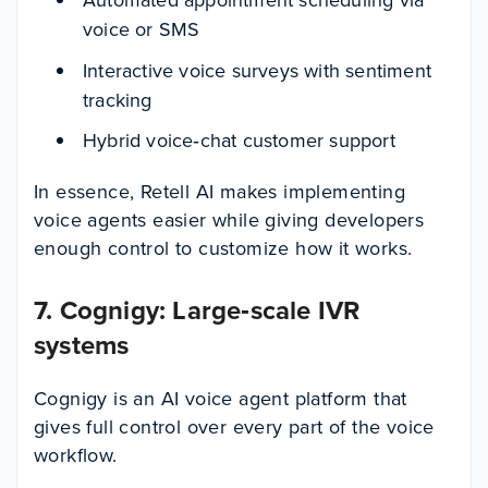
voice or SMS
Interactive voice surveys with sentiment
tracking
Hybrid voice‑chat customer support
In essence, Retell AI makes implementing
voice agents easier while giving developers
enough control to customize how it works.
7. Cognigy: Large‑scale IVR
systems
Cognigy is an AI voice agent platform that
gives full control over every part of the voice
workflow.