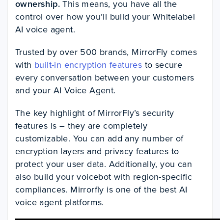
ownership.
This means, you have all the
control over how you’ll build your Whitelabel
AI voice agent.
Trusted by over 500 brands, MirrorFly comes
with
built-in encryption features
to secure
every conversation between your customers
and your AI Voice Agent.
The key highlight of MirrorFly’s security
features is – they are completely
customizable. You can add any number of
encryption layers and privacy features to
protect your user data. Additionally, you can
also build your voicebot with region-specific
compliances. Mirrorfly is one of the best AI
voice agent platforms.