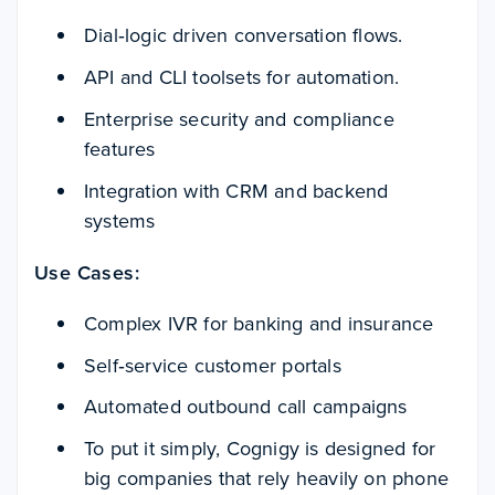
Dial‑logic driven conversation flows.
API and CLI toolsets for automation.
Enterprise security and compliance
features
Integration with CRM and backend
systems
Use Cases:
Complex IVR for banking and insurance
Self‑service customer portals
Automated outbound call campaigns
To put it simply, Cognigy is designed for
big companies that rely heavily on phone