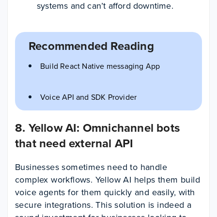
systems and can’t afford downtime.
Recommended Reading
Build React Native messaging App
Voice API and SDK Provider
8. Yellow AI: Omnichannel bots
that need external API
Businesses sometimes need to handle
complex workflows. Yellow AI helps them build
voice agents for them quickly and easily, with
secure integrations. This solution is indeed a