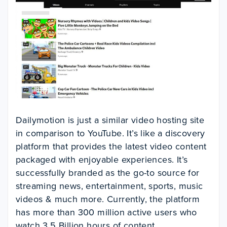
Dailymotion is just a similar video hosting site
in comparison to YouTube. It’s like a discovery
platform that provides the latest video content
packaged with enjoyable experiences. It’s
successfully branded as the go-to source for
streaming news, entertainment, sports, music
videos & much more. Currently, the platform
has more than 300 million active users who
watch 3.5 Billion hours of content.