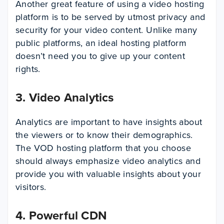
Another great feature of using a video hosting
platform is to be served by utmost privacy and
security for your video content. Unlike many
public platforms, an ideal hosting platform
doesn’t need you to give up your content
rights.
3.
Video Analytics
Analytics are important to have insights about
the viewers or to know their demographics.
The VOD hosting platform that you choose
should always emphasize video analytics and
provide you with valuable insights about your
visitors.
4.
Powerful CDN