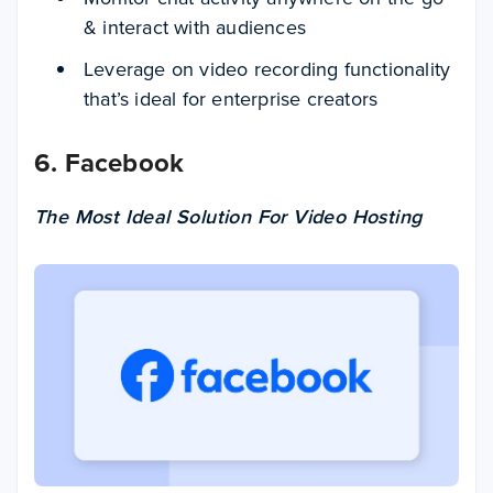
& interact with audiences
Leverage on video recording functionality
that’s ideal for enterprise creators
6. Facebook
The Most Ideal Solution For Video Hosting