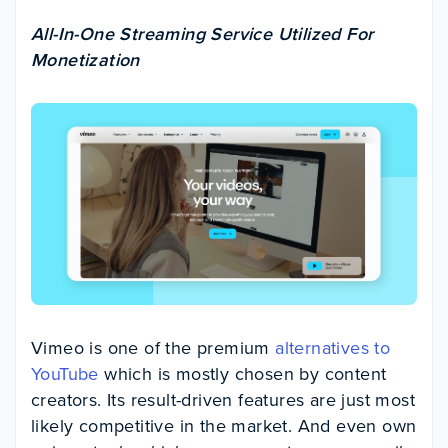
All-In-One Streaming Service Utilized For
Monetization
Vimeo is one of the premium
alternatives to
YouTube
which is mostly chosen by content
creators. Its result-driven features are just most
likely competitive in the market. And even own