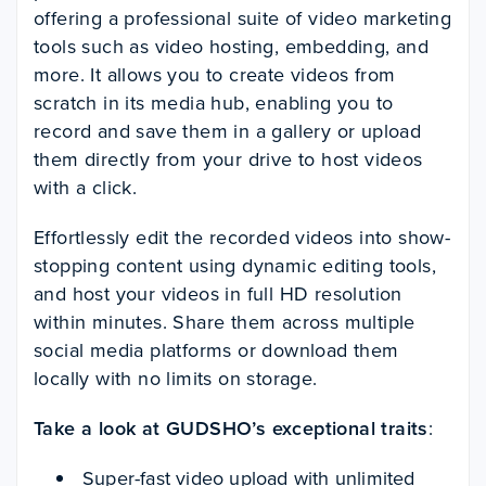
offering a professional suite of video marketing
tools such as video hosting, embedding, and
more. It allows you to create videos from
scratch in its media hub, enabling you to
record and save them in a gallery or upload
them directly from your drive to host videos
with a click.
Effortlessly edit the recorded videos into show-
stopping content using dynamic editing tools,
and host your videos in full HD resolution
within minutes. Share them across multiple
social media platforms or download them
locally with no limits on storage.
Take a look at GUDSHO’s exceptional traits
:
Super-fast video upload with unlimited