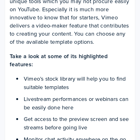
unique tools which you may not procure easily
on YouTube. Especially it is much more
innovative to know that for starters, Vimeo
delivers a video-maker feature that contributes
to creating your content. You can choose any
of the available template options.
Take a look at some of its highlighted
features:
Vimeo’s stock library will help you to find
suitable templates
Livestream performances or webinars can
be easily done here
Get access to the preview screen and see
streams before going live
Monitor chat activity anywhere on the go