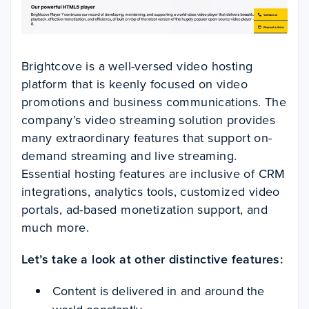
Brightcove is a well-versed video hosting
platform that is keenly focused on video
promotions and business communications. The
company’s video streaming solution provides
many extraordinary features that support on-
demand streaming and live streaming.
Essential hosting features are inclusive of CRM
integrations, analytics tools, customized video
portals, ad-based monetization support, and
much more.
Let’s take a look at other distinctive features:
Content is delivered in and around the