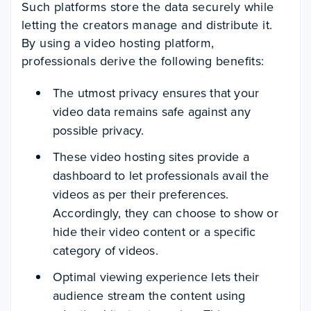
Such platforms store the data securely while
letting the creators manage and distribute it.
By using a video hosting platform,
professionals derive the following benefits:
The utmost privacy ensures that your
video data remains safe against any
possible privacy.
These video hosting sites provide a
dashboard to let professionals avail the
videos as per their preferences.
Accordingly, they can choose to show or
hide their video content or a specific
category of videos.
Optimal viewing experience lets their
audience stream the content using