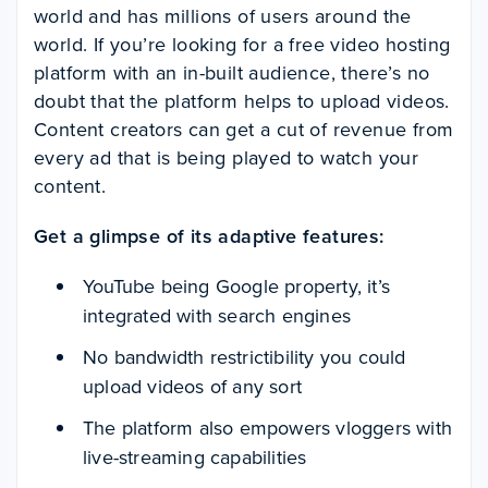
world and has millions of users around the
world. If you’re looking for a free video hosting
platform with an in-built audience, there’s no
doubt that the platform helps to upload videos.
Content creators can get a cut of revenue from
every ad that is being played to watch your
content.
Get a glimpse of its adaptive features:
YouTube being Google property, it’s
integrated with search engines
No bandwidth restrictibility you could
upload videos of any sort
The platform also empowers vloggers with
live-streaming capabilities