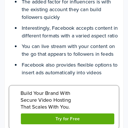
The added factor for influencers is with
the existing account they can build
followers quickly
Interestingly, Facebook accepts content in
different formats with a varied aspect ratio
You can live stream with your content on
the go that appears to followers in feeds
Facebook also provides flexible options to
insert ads automatically into videos
Build Your Brand With
Secure Video Hosting
That Scales With You.
Try for Free