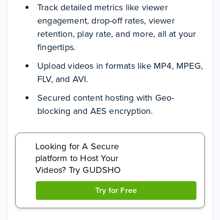
Track detailed metrics like viewer
engagement, drop-off rates, viewer
retention, play rate, and more, all at your
fingertips.
Upload videos in formats like MP4, MPEG,
FLV, and AVI.
Secured content hosting with Geo-
blocking and AES encryption.
Looking for A Secure
platform to Host Your
Videos? Try GUDSHO
Try for Free