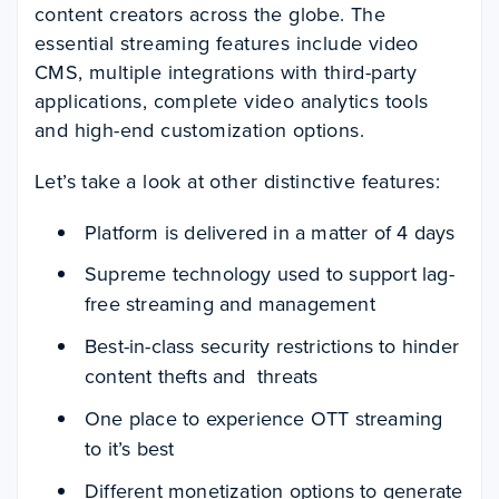
content creators across the globe. The
essential streaming features include video
CMS, multiple integrations with third-party
applications, complete video analytics tools
and high-end customization options.
Let’s take a look at other distinctive features:
Platform is delivered in a matter of 4 days
Supreme technology used to support lag-
free streaming and management
Best-in-class security restrictions to hinder
content thefts and threats
One place to experience OTT streaming
to it’s best
Different monetization options to generate