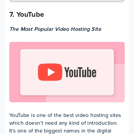
7. YouTube
The Most Popular Video Hosting Site
YouTube is one of the best video hosting sites
which doesn’t need any kind of introduction.
It’s one of the biggest names in the digital