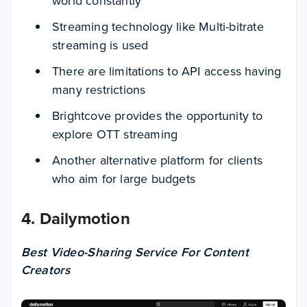
world constantly
Streaming technology like Multi-bitrate
streaming is used
There are limitations to API access having
many restrictions
Brightcove provides the opportunity to
explore OTT streaming
Another alternative platform for clients
who aim for large budgets
4. Dailymotion
Best Video-Sharing Service For Content
Creators