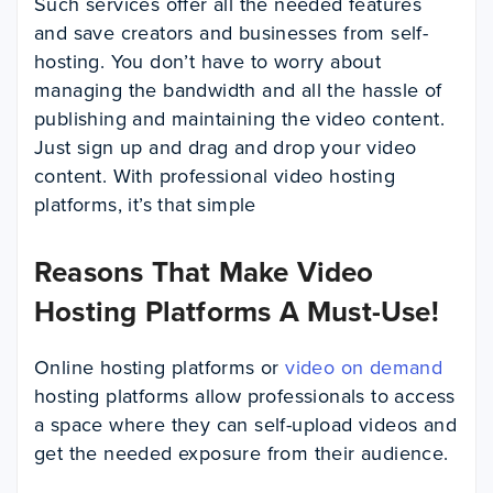
Such services offer all the needed features
and save creators and businesses from self-
hosting. You don’t have to worry about
managing the bandwidth and all the hassle of
publishing and maintaining the video content.
Just sign up and drag and drop your video
content. With professional video hosting
platforms, it’s that simple
Reasons That Make Video
Hosting Platforms A Must-Use!
Online hosting platforms or
video on demand
hosting platforms allow professionals to access
a space where they can self-upload videos and
get the needed exposure from their audience.