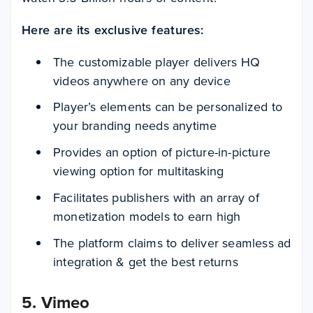
Here are its exclusive features:
The customizable player delivers HQ
videos anywhere on any device
Player’s elements can be personalized to
your branding needs anytime
Provides an option of picture-in-picture
viewing option for multitasking
Facilitates publishers with an array of
monetization models to earn high
The platform claims to deliver seamless ad
integration & get the best returns
5. Vimeo