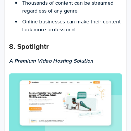
Thousands of content can be streamed
regardless of any genre
Online businesses can make their content
look more professional
8. Spotlightr
A Premium Video Hosting Solution