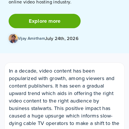
online video hosting industry.
Explore more
July 24th, 2026
Vijay Amirtham
In a decade, video content has been
popularized with growth, among viewers and
content publishers. It has seen a gradual
upward trend which aids in offering the right
video content to the right audience by
business stalwarts. This positive impact has
caused a huge upsurge which informs slow-
dying cable TV operators to make a shift to the