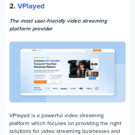
2.
VPlayed
The most user-friendly video streaming
platform provider
VPlayed is a powerful video streaming
platform which focuses on providing the right
solutions for video streaming businesses and