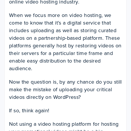
online video hosting industry.
When we focus more on video hosting, we
come to know that it’s a digital service that
includes uploading as well as storing curated
videos on a partnership-based platform. These
platforms generally host by restoring videos on
their servers for a particular time frame and
enable easy distribution to the desired
audience.
Now the question is, by any chance do you still
make the mistake of uploading your critical
videos directly on WordPress?
If so, think again!
Not using a video hosting platform for hosting