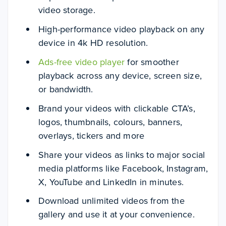
video storage.
High-performance video playback on any
device in 4k HD resolution.
Ads-free video player
for smoother
playback across any device, screen size,
or bandwidth.
Brand your videos with clickable CTA’s,
logos, thumbnails, colours, banners,
overlays, tickers and more
Share your videos as links to major social
media platforms like Facebook, Instagram,
X, YouTube and LinkedIn in minutes.
Download unlimited videos from the
gallery and use it at your convenience.