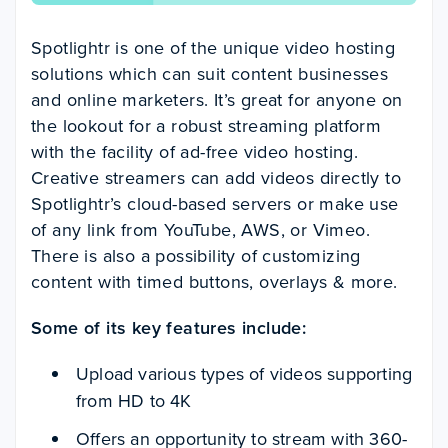
Spotlightr is one of the unique video hosting
solutions which can suit content businesses
and online marketers. It’s great for anyone on
the lookout for a robust streaming platform
with the facility of ad-free video hosting.
Creative streamers can add videos directly to
Spotlightr’s cloud-based servers or make use
of any link from YouTube, AWS, or Vimeo.
There is also a possibility of customizing
content with timed buttons, overlays & more.
Some of its key features include:
Upload various types of videos supporting
from HD to 4K
Offers an opportunity to stream with 360-