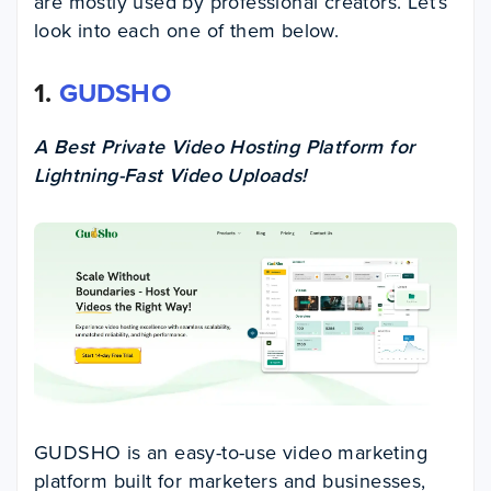
are mostly used by professional creators. Let’s
look into each one of them below.
1.
GUDSHO
A Best Private Video Hosting Platform for
Lightning-Fast Video Uploads!
GUDSHO is an easy-to-use video marketing
platform built for marketers and businesses,