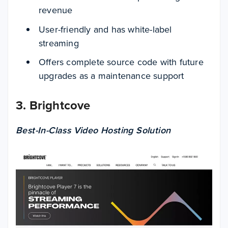
revenue
User-friendly and has white-label
streaming
Offers complete source code with future
upgrades as a maintenance support
3. Brightcove
Best-In-Class Video Hosting Solution