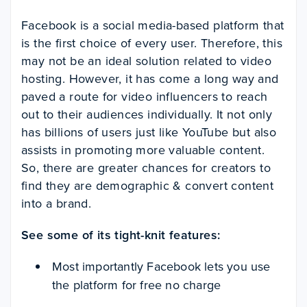
Facebook is a social media-based platform that
is the first choice of every user. Therefore, this
may not be an ideal solution related to video
hosting. However, it has come a long way and
paved a route for video influencers to reach
out to their audiences individually. It not only
has billions of users just like YouTube but also
assists in promoting more valuable content.
So, there are greater chances for creators to
find they are demographic & convert content
into a brand.
See some of its tight-knit features:
Most importantly Facebook lets you use
the platform for free no charge