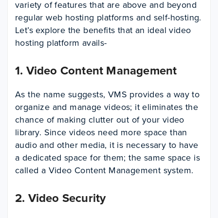
variety of features that are above and beyond
regular web hosting platforms and self-hosting.
Let’s explore the benefits that an ideal video
hosting platform avails-
1.
Video Content Management
As the name suggests, VMS provides a way to
organize and manage videos; it eliminates the
chance of making clutter out of your video
library. Since videos need more space than
audio and other media, it is necessary to have
a dedicated space for them; the same space is
called a Video Content Management system.
2.
Video Security