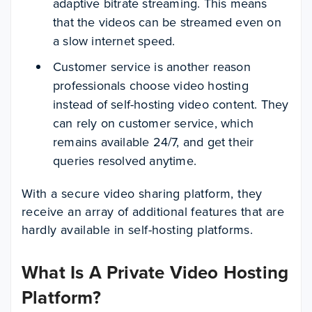
adaptive bitrate streaming. This means
that the videos can be streamed even on
a slow internet speed.
Customer service is another reason
professionals choose video hosting
instead of self-hosting video content. They
can rely on customer service, which
remains available 24/7, and get their
queries resolved anytime.
With a secure video sharing platform, they
receive an array of additional features that are
hardly available in self-hosting platforms.
What Is A Private Video Hosting
Platform?