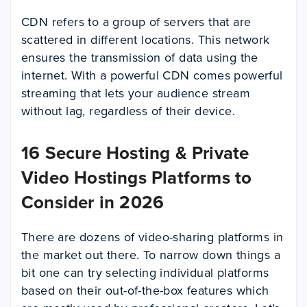
CDN refers to a group of servers that are
scattered in different locations. This network
ensures the transmission of data using the
internet. With a powerful CDN comes powerful
streaming that lets your audience stream
without lag, regardless of their device.
16 Secure Hosting & Private
Video Hostings Platforms to
Consider in 2026
There are dozens of video-sharing platforms in
the market out there. To narrow down things a
bit one can try selecting individual platforms
based on their out-of-the-box features which