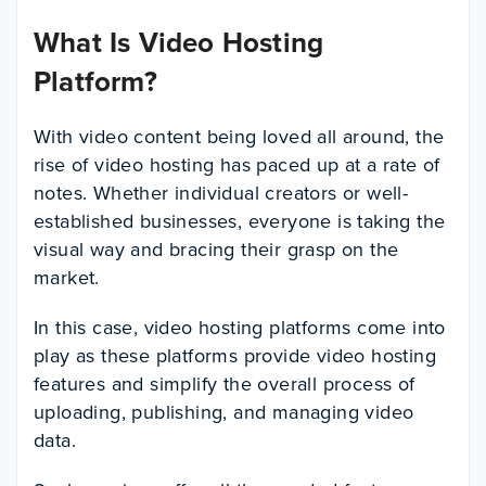
What Is Video Hosting
Platform?
With video content being loved all around, the
rise of video hosting has paced up at a rate of
notes. Whether individual creators or well-
established businesses, everyone is taking the
visual way and bracing their grasp on the
market.
In this case, video hosting platforms come into
play as these platforms provide video hosting
features and simplify the overall process of
uploading, publishing, and managing video
data.