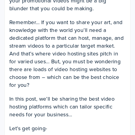
your promotional videos might be a big
blunder that you could be making.
Remember… If you want to share your art, and
knowledge with the world you’ll need a
dedicated platform that can host, manage, and
stream videos to a particular target market.
And that’s where video hosting sites pitch in
for varied uses… But, you must be wondering
there are loads of video hosting websites to
choose from – which can be the best choice
for you?
In this post, we’ll be sharing the best video
hosting platforms which can tailor specific
needs for your business…
Let’s get going-