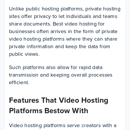
Unlike public hosting platforms, private hosting
sites offer privacy to let individuals and teams
share documents. Best video hosting for
businesses often arrives in the form of private
video hosting platforms where they can share
private information and keep the data from
public views.
Such platforms also allow for rapid data
transmission and keeping overall processes
efficient.
Features That Video Hosting
Platforms Bestow With
Video hosting platforms serve creators with a