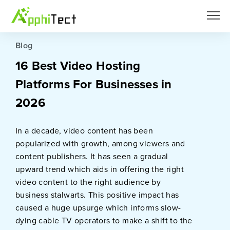
Blog
16 Best Video Hosting
Platforms For Businesses in
2026
In a decade, video content has been
popularized with growth, among viewers and
content publishers. It has seen a gradual
upward trend which aids in offering the right
video content to the right audience by
business stalwarts. This positive impact has
caused a huge upsurge which informs slow-
dying cable TV operators to make a shift to the