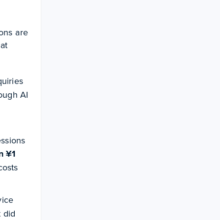
ons are
at
uiries
ough AI
essions
n ¥1
costs
vice
t did