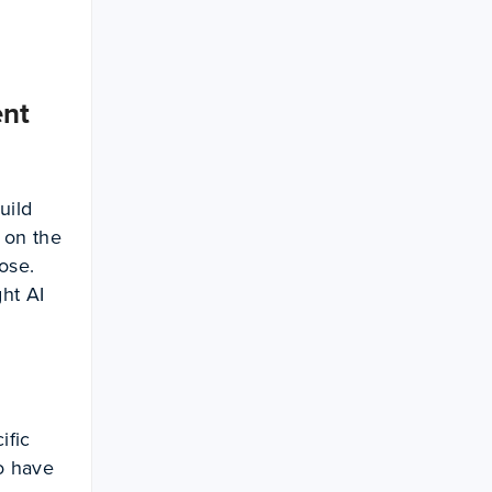
ent
uild
 on the
ose.
ht AI
ific
to have