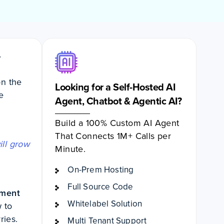
”
on the
Looking for a Self-Hosted AI
e
Agent, Chatbot & Agentic AI?
Build a 100% Custom AI Agent
That Connects 1M+ Calls per
ill grow
Minute.
On-Prem Hosting
Full Source Code
pment
Whitelabel Solution
w to
rries.
Multi Tenant Support