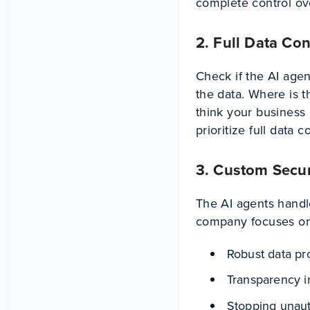
complete control ov
2. Full Data Con
Check if the AI agen
the data. Where is t
think your business
prioritize full data c
3. Custom Secur
The AI agents handl
company focuses o
Robust data p
Transparency i
Stopping unau