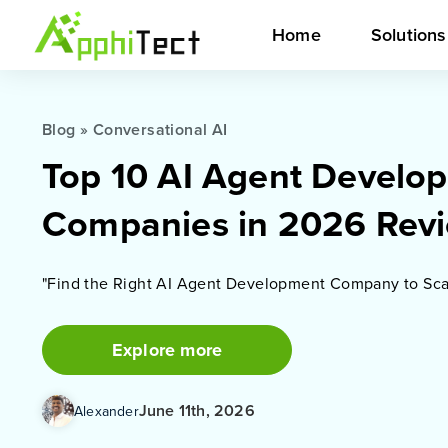
Home
Solution
Blog
»
Conversational AI
Top 10 AI Agent Develo
Companies in 2026 Rev
"Find the Right AI Agent Development Company to Sca
Explore more
June 11th, 2026
Alexander