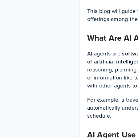
This blog will guide
offerings among the
What Are AI 
AI agents are
softw
of artificial intellig
reasoning, planning
of information like t
with other agents to
For example, a trave
automatically unders
schedule.
AI Agent Use