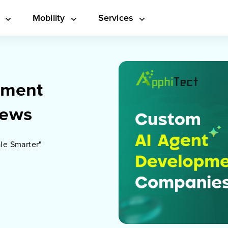
s
Mobility
Services
pment
iews
le Smarter"