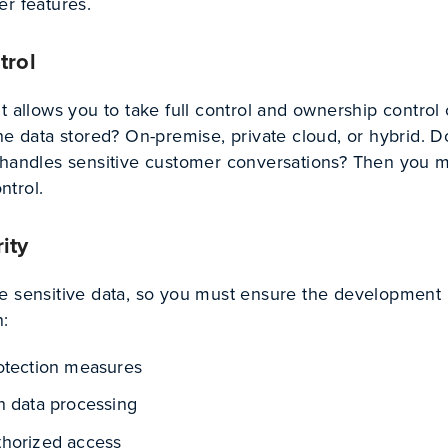
er features.
trol
t allows you to take full control and ownership control
he data stored? On-premise, private cloud, or hybrid. 
 handles sensitive customer conversations? Then you 
ontrol.
ity
e sensitive data, so you must ensure the development
n:
rotection measures
n data processing
thorized access