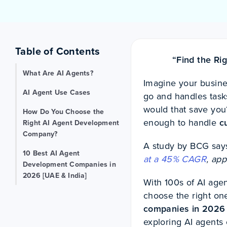
Table of Contents
“Find the Ri
What Are AI Agents?
Imagine your busines
AI Agent Use Cases
go and handles tas
would that save you
How Do You Choose the
enough to handle
c
Right AI Agent Development
Company?
A study by BCG says
10 Best AI Agent
at a 45% CAGR
, ap
Development Companies in
2026 [UAE & India]
With 100s of AI agen
choose the right one
companies in 2026
exploring AI agents 