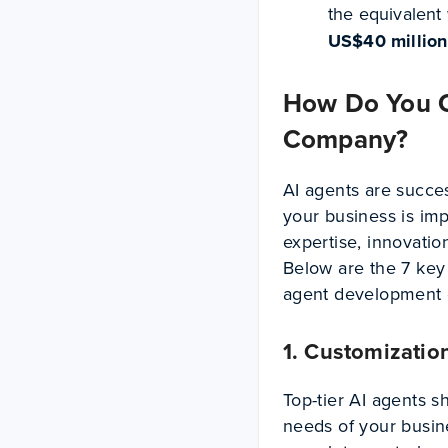
the equivalent 
US$40 million 
How Do You C
Company?
AI agents are success
your business is im
expertise, innovati
Below are the 7 key 
agent development
1. Customizatio
Top-tier AI agents s
needs of your busine