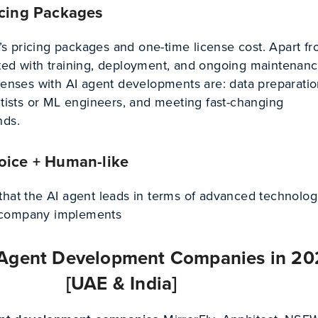
icing Packages
 pricing packages and one-time license cost. Apart fro
ted with training, deployment, and ongoing maintenanc
penses with AI agent developments are: data preparatio
ntists or ML engineers, and meeting fast-changing
nds.
oice + Human-like
that the AI agent leads in terms of advanced technolog
 company implements
 Agent Development Companies in 2
[UAE & India]