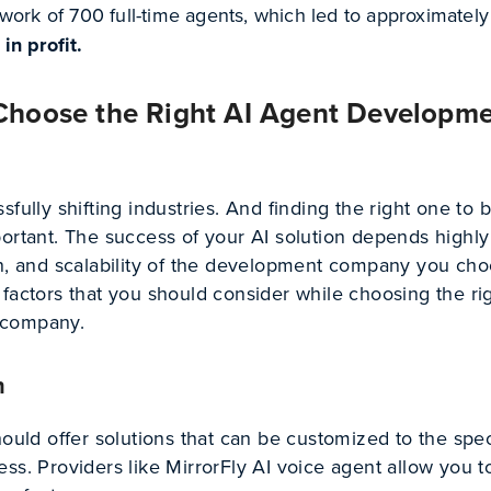
work of 700 full-time agents, which led to approximately
in profit.
hoose the Right AI Agent Developm
fully shifting industries. And finding the right one to b
portant. The success of your AI solution depends highly
on, and scalability of the development company you cho
factors that you should consider while choosing the rig
 company.
n
hould offer solutions that can be customized to the spec
ss. Providers like MirrorFly AI voice agent allow you 