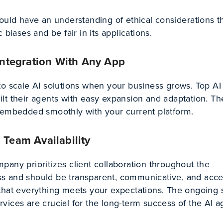
ould have an understanding of ethical considerations t
 biases and be fair in its applications.
 Integration With Any App
to scale AI solutions when your business grows. Top AI
lt their agents with easy expansion and adaptation. Th
 embedded smoothly with your current platform.
 Team Availability
any prioritizes client collaboration throughout the
s and should be transparent, communicative, and acce
that everything meets your expectations. The ongoing 
ices are crucial for the long-term success of the AI a