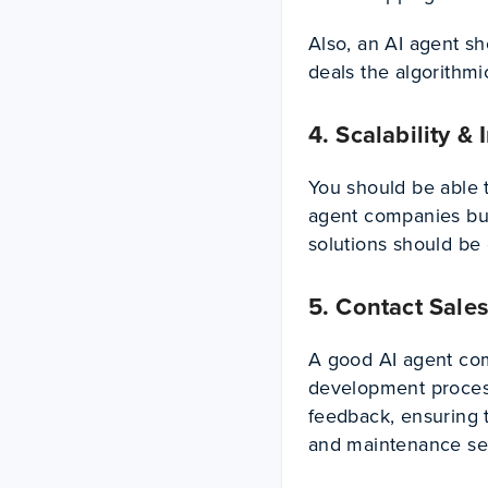
Also, an AI agent sh
deals the algorithmic
4. Scalability &
You should be able 
agent companies bui
solutions should be
5. Contact Sales
A good AI agent comp
development proces
feedback, ensuring 
and maintenance serv