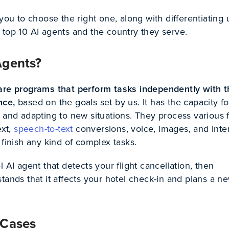
 you to choose the right one, along with differentiating
 top 10 AI agents and the country they serve.
Agents?
are programs that perform tasks independently with t
ence,
based on
the goals set by us. It has the capacity fo
, and adapting to new situations. They process various 
ext,
speech-to-text
conversions, voice, images, and inte
 finish any kind of complex tasks.
l AI agent that detects your flight cancellation, then
tands that it affects your hotel check-in and plans a n
 Cases