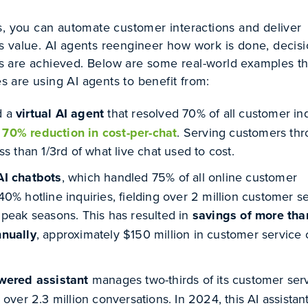
s, you can automate customer interactions and deliver
 value. AI agents reengineer how work is done, decisi
 are achieved. Below are some real-world examples th
are using AI agents to benefit from:
d a
virtual AI agent
that resolved 70% of all customer inq
a
70% reduction in cost-per-chat
. Serving customers thr
ss than 1/3
rd
of what live chat used to cost.
AI chatbots
, which handled 75% of all online customer
0% hotline inquiries, fielding over 2 million customer s
 peak seasons. This has resulted in
savings of more tha
nnually
, approximately $150 million in customer service 
owered assistant
manages two-thirds of its customer ser
 over 2.3 million conversations. In 2024, this AI assistan