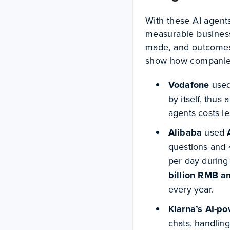
With these AI agent
measurable business
made, and outcomes
show how companies 
Vodafone
use
by itself, thus 
agents costs le
Alibaba
used
questions and 4
per day during
billion RMB a
every year.
Klarna’s AI-p
chats, handling