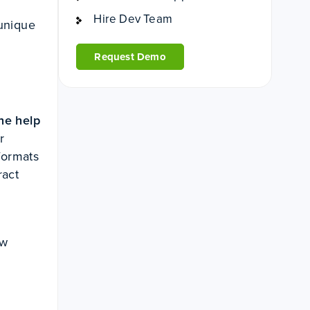
Hire Dev Team
 unique
Request Demo
he help
r
formats
ract
ew