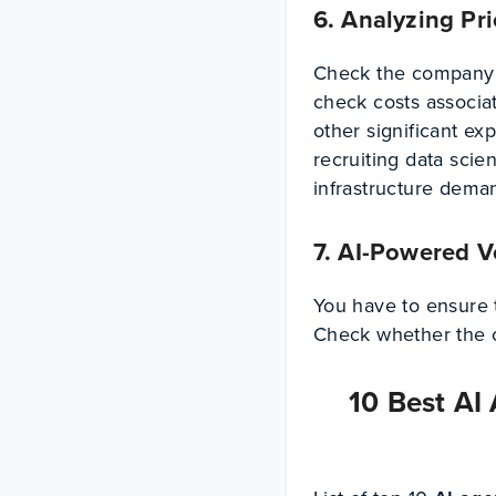
6. Analyzing Pr
Check the company’s
check costs associa
other significant ex
recruiting data scie
infrastructure dema
7. AI-Powered V
You have to ensure 
Check whether the
10 Best AI