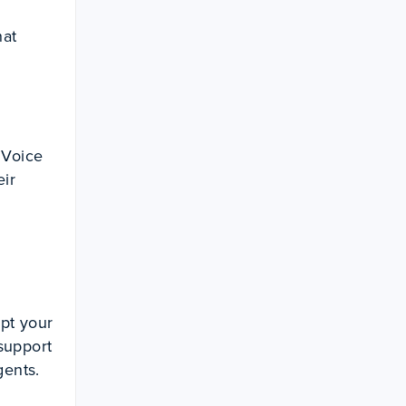
hat
 Voice
eir
pt your
support
gents.