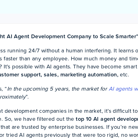
ght AI Agent Development Company to Scale Smarter
s running 24/7 without a human interfering. It learns 
ks faster than any employee. How much money and tim
? It’s possible with AI agents. They have become smart
ustomer support, sales, marketing automation,
etc.
, “
In the upcoming 5 years, the market for
AI agents w
proximately
”.
t development companies in the market, it’s difficult to
. So, we have filtered out the
top 10 AI agent develo
that are trusted by enterprise businesses. If you’re ne
or tried AI agents previously that were too rigid, no wo