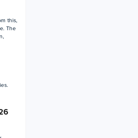
m this,
e. The
n,
ies.
026