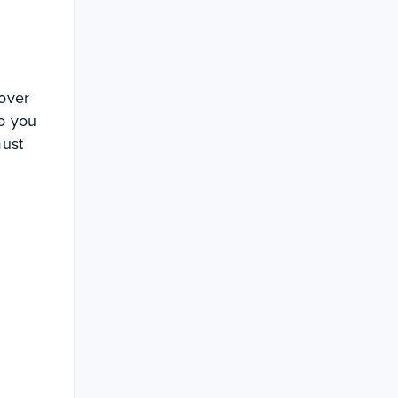
 over
Do you
must