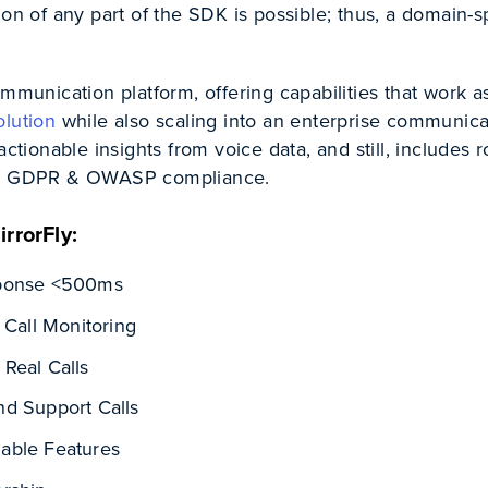
ion of any part of the SDK is possible; thus, a domain-s
ommunication platform, offering capabilities that work a
olution
while also scaling into an enterprise communica
actionable insights from voice data, and still, includes 
A, GDPR & OWASP compliance.
rrorFly:
sponse <500ms
 Call Monitoring
Real Calls
d Support Calls
able Features