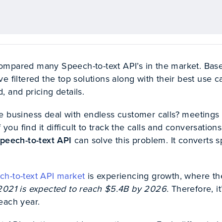
ompared many Speech-to-text API’s in the market. Bas
e filtered the top solutions along with their best use c
 and pricing details.
e business deal with endless customer calls? meetings
f you find it difficult to track the calls and conversations
peech-to-text API
can solve this problem. It converts 
ch-to-text API market
is experiencing growth, where th
2021 is expected to reach $5.4B by 2026.
Therefore, it
each year.