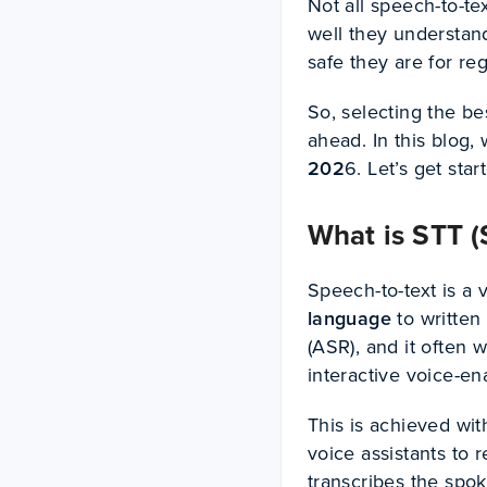
Not all speech-to-te
well they understan
safe they are for re
So, selecting the be
ahead. In this blog,
202
6. Let’s get star
What is STT (
Speech-to-text is a
language
to written
(ASR), and it often
interactive voice-en
This is achieved wit
voice assistants to 
transcribes the spo