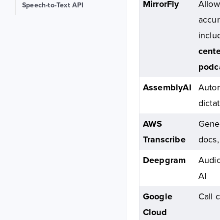
MirrorFly
Allow
Speech-to-Text API
accur
incl
cente
podc
AssemblyAI
Autom
dicta
AWS
Gener
Transcribe
docs,
Deepgram
Audio
AI
Google
Call 
Cloud