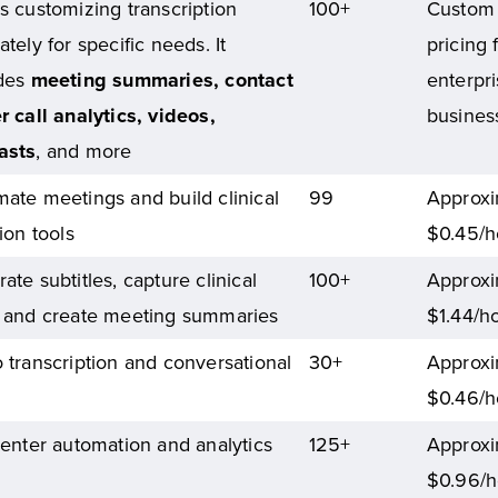
s customizing transcription
100+
Custom
ately for specific needs. It
pricing 
udes
meeting summaries, contact
enterpr
r call analytics, videos,
busines
asts
, and more
ate meetings and build clinical
99
Approxi
tion tools
$0.45/h
ate subtitles, capture clinical
100+
Approxi
 and create meeting summaries
$1.44/h
 transcription and conversational
30+
Approxi
$0.46/h
center automation and analytics
125+
Approxi
$0.96/h