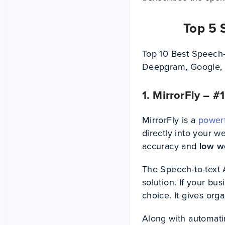
Top 5 
Top 10 Best Speech-
Deepgram, Google, 
1. MirrorFly – 
MirrorFly is a
powerf
directly into your w
accuracy and
low w
The Speech-to-text A
solution. If your bu
choice. It gives or
Along with automatin