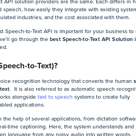
xt API solution providers are the same. Each differs in 
d speech, how easily they integrate with existing syst
gulated industries, and the cost associated with them.
st Speech-to-Text API is important for your business to 
 we’ll go through the
best Speech-to-Text API Solution 
ted.
Speech-to-Text)?
 voice recognition technology that converts the human
text
. It is also referred to as automatic speech recogni
 works alongside
text to speech
systems to create fully
abled applications.
h the help of several applications, from dictation softwa
real-time captioning. Here, the system understands and
ken language from any noisy audio into written words.