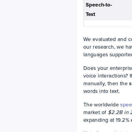
Speech-to-
Text
We evaluated and c
our research, we hav
languages supported,
Does your enterpris
voice interactions? I
manually, then the
s
words into text.
The worldwide
spee
market of
$2.2B in 
expanding at 19.2% 