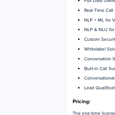
Full Data Owne
Real-Time Call 
NLP + ML for 
NLP & NLU for
Custom Securi
Whitelabel Sol
Conversation 
Built-in Call 
Conversationa
Lead Qualifica
Pricing:
The one-time license