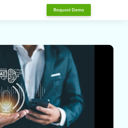
Request Demo