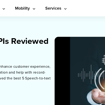
s
Mobility
Services
PIs Reviewed
 enhance customer experience,
ption and help with record-
ewed the best 5 Speech-to-text