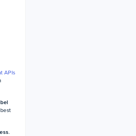
at APIs
h
abel
 best
cess
.