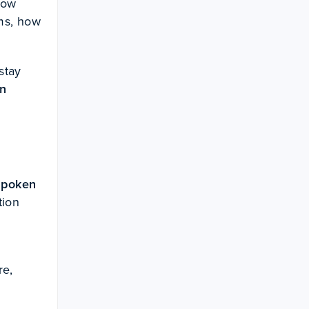
how
ems, how
stay
in
spoken
tion
re,