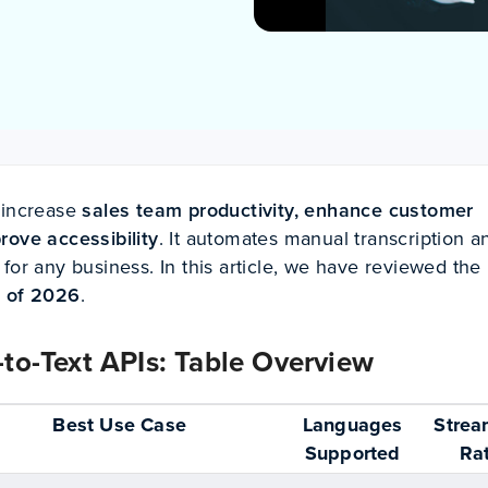
 increase
sales team productivity, enhance customer
rove accessibility
. It automates manual transcription a
for any business. In this article, we have reviewed the
s of 2026
.
to-Text APIs: Table Overview
Best Use Case
Languages
Strea
Supported
Ra