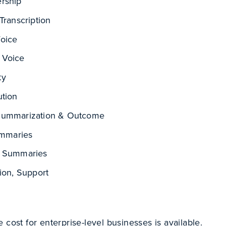
rship
Transcription
Voice
 Voice
ty
ution
Summarization & Outcome
Summaries
l Summaries
tion, Support
 cost for enterprise-level businesses is available.