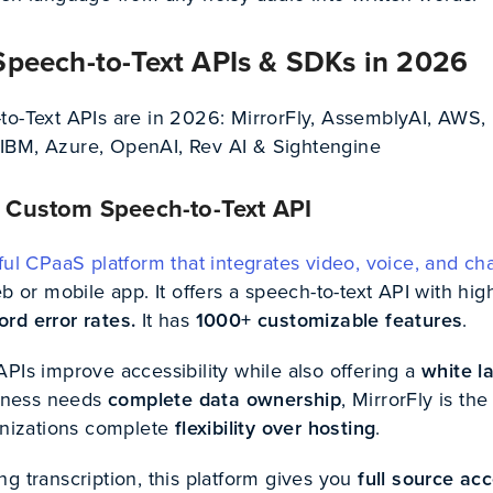
Speech-to-Text APIs & SDKs in 2026
to-Text APIs are in 2026: MirrorFly, AssemblyAI, AWS,
IBM, Azure, OpenAI, Rev AI & Sightengine
#1 Custom Speech-to-Text API
ul CPaaS platform that integrates video, voice, and ch
eb or mobile app. It offers a speech-to-text API with hig
ord error rates.
It has
1000+ customizable features
.
PIs improve accessibility while also offering a
white l
siness needs
complete data ownership
, MirrorFly is the
ganizations complete
flexibility over hosting
.
g transcription, this platform gives you
full source ac