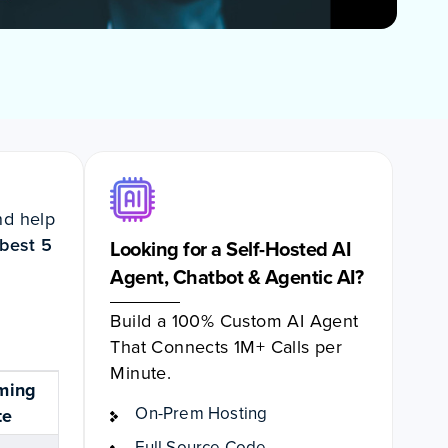
nd help
best 5
Looking for a Self-Hosted AI
Agent, Chatbot & Agentic AI?
Build a 100% Custom AI Agent
That Connects 1M+ Calls per
Minute.
ming
On-Prem Hosting
te
Full Source Code