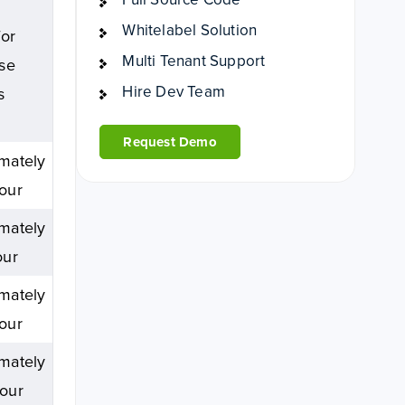
Whitelabel Solution
for
Multi Tenant Support
ise
Hire Dev Team
s
Request Demo
mately
our
mately
our
mately
our
mately
our