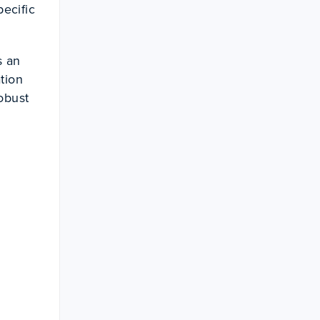
pecific
s an
tion
robust