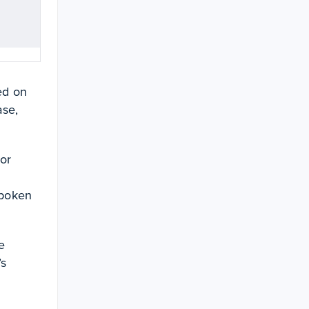
ed on
ase,
 or
spoken
e
’s