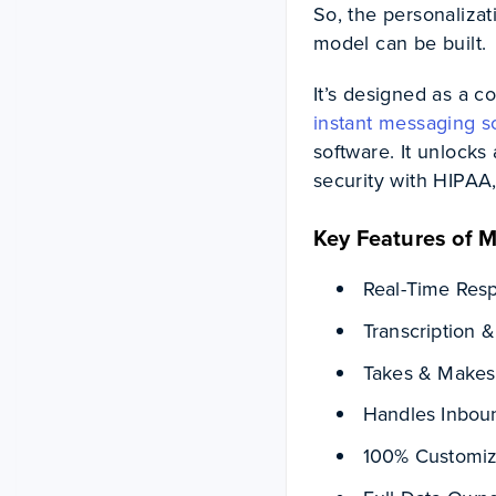
So, the personalizat
model can be built.
It’s designed as a c
instant messaging s
software. It unlocks 
security with HIPA
Key Features of Mi
Real-Time Re
Transcription &
Takes & Makes 
Handles Inboun
100% Customiz