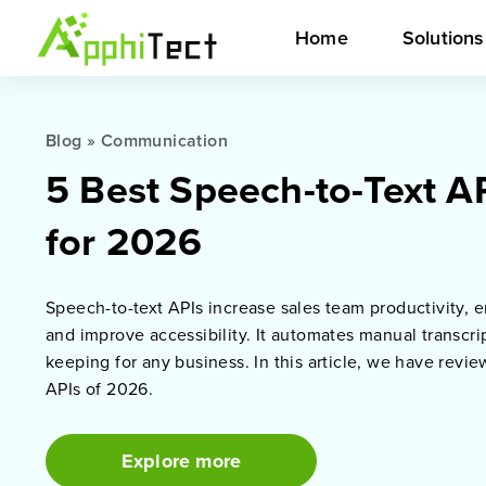
Home
Solution
Blog
»
Communication
5 Best Speech-to-Text A
for 2026
Speech-to-text APIs increase sales team productivity,
and improve accessibility. It automates manual transcri
keeping for any business. In this article, we have revi
APIs of 2026.
Explore more