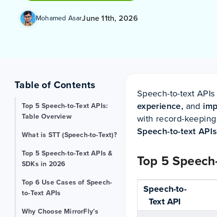
June 11th, 2026
Mohamed Asar
Table of Contents
Speech-to-text APIs
experience,
and
imp
Top 5 Speech-to-Text APIs:
Table Overview
with record-keeping 
Speech-to-text API
What is STT (Speech-to-Text)?
Top 5 Speech-to-Text APIs &
Top 5 Speech-
SDKs in 2026
Top 6 Use Cases of Speech-
Speech-to-
to-Text APIs
Text API
Why Choose MirrorFly’s