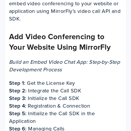
embed video conferencing to your website or
application using MirrorFly’s video call API and
SDK.
Add Video Conferencing to
Your Website Using MirrorFly
Build an Embed Video Chat App: Step-by-Step
Development Process
Step 1:
Get the License Key
Step 2:
Integrate the Call SDK
Step 3:
Initialize the Call SDK
Step 4:
Registration & Connection
Step 5:
Initialize the Call SDK in the
Application
Step 6:
Managing Calls