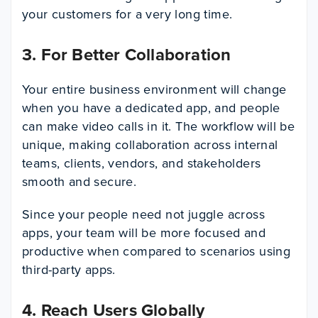
your customers for a very long time.
3. For Better Collaboration
Your entire business environment will change
when you have a dedicated app, and people
can make video calls in it. The workflow will be
unique, making collaboration across internal
teams, clients, vendors, and stakeholders
smooth and secure.
Since your people need not juggle across
apps, your team will be more focused and
productive when compared to scenarios using
third-party apps.
4. Reach Users Globally