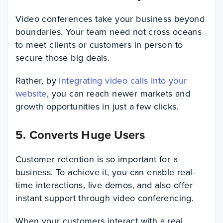
Video conferences take your business beyond
boundaries. Your team need not cross oceans
to meet clients or customers in person to
secure those big deals.
Rather, by
integrating video calls into your
website
, you can reach newer markets and
growth opportunities in just a few clicks.
5. Converts Huge Users
Customer retention is so important for a
business. To achieve it, you can enable real-
time interactions, live demos, and also offer
instant support through video conferencing.
When your customers interact with a real