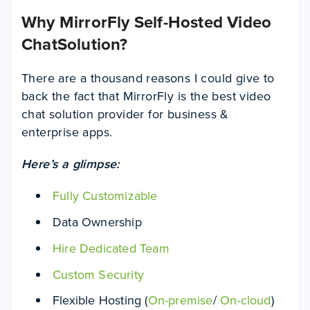
Why MirrorFly Self-Hosted Video
ChatSolution?
There are a thousand reasons I could give to
back the fact that MirrorFly is the best video
chat solution provider for business &
enterprise apps.
Here’s a glimpse:
Fully Customizable
Data Ownership
Hire Dedicated Team
Custom Security
Flexible Hosting (
On-premise
/
On-cloud
)