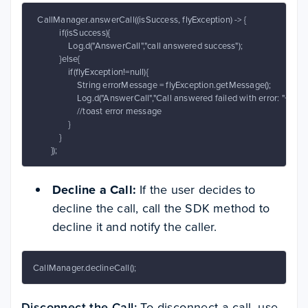
  CallManager.answerCall((isSuccess, flyException) -> {

            if(isSuccess){

                Log.d("AnswerCall","call answered success");

            }else{

                if(flyException!=null){

                    String errorMessage = flyException.getMessage();

                    Log.d("AnswerCall","Call answered failed with error: "+err
                    //toast error message

                }

            }

        });
Decline a Call:
If the user decides to
decline the call, call the SDK method to
decline it and notify the caller.
CallManager.declineCall();
Disconnect the Call:
To disconnect a call, use