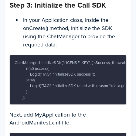
Step 3: Initialize the Call SDK
In your Application class, inside the
onCreate() method, initialize the SDK
using the ChatManager to provide the
required data.
ChatManager.initializeSDK("LICENSE_KEY", (isSuccess, throwable, data)
            if(isSuccess){

                Log.d("TAG", "initializeSDK success ");

            }else{

                Log.d("TAG", "initializeSDK failed with reason "+data.get("mes
            }

        });
Next, add MyApplication to the
AndroidManifest.xml file.