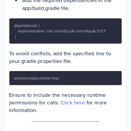
Add the required dependencies in the
app/build.gradle file.
dependencies {

    implementation 'com.mirrorfly.sdk:mirrorflysdk:7.13.7'

 }
To avoid conflicts, add the specified line to
your gradle.properties file.
android.enableJetifier=true
Ensure to include the necessary runtime
permissions for calls.
Click here
for more
information.