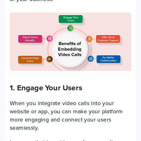
1. Engage Your Users
When you integrate video calls into your
website or app, you can make your platform
more engaging and connect your users
seamlessly.