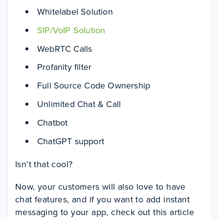
Whitelabel Solution
SIP/VoIP Solution
WebRTC Calls
Profanity filter
Full Source Code Ownership
Unlimited Chat & Call
Chatbot
ChatGPT support
Isn’t that cool?
Now, your customers will also love to have
chat features, and if you want to add instant
messaging to your app, check out this article