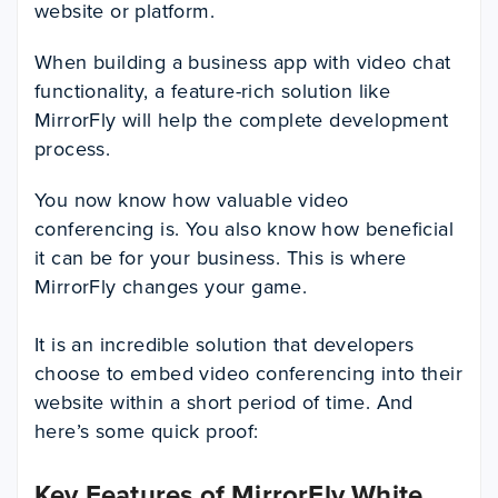
website or platform.
When building a business app with video chat
functionality, a feature-rich solution like
MirrorFly will help the complete development
process.
You now know how valuable video
conferencing is. You also know how beneficial
it can be for your business. This is where
MirrorFly changes your game.
It is an incredible solution that developers
choose to embed video conferencing into their
website within a short period of time. And
here’s some quick proof:
Key Features of MirrorFly White