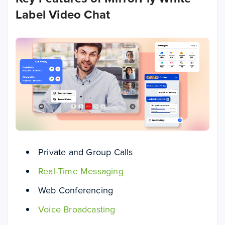
Label Video Chat
Private and Group Calls
Real-Time Messaging
Web Conferencing
Voice Broadcasting