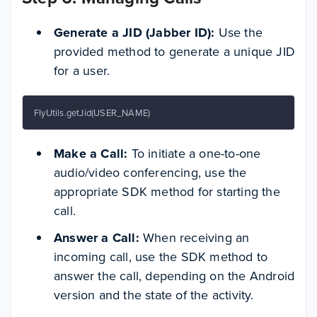
Generate a JID (Jabber ID):
Use the
provided method to generate a unique JID
for a user.
FlyUtils.getJid(USER_NAME)
Make a Call:
To initiate a one-to-one
audio/video conferencing, use the
appropriate SDK method for starting the
call.
Answer a Call:
When receiving an
incoming call, use the SDK method to
answer the call, depending on the Android
version and the state of the activity.