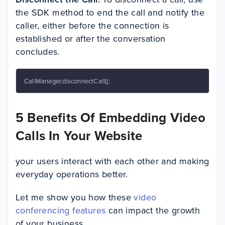
the SDK method to end the call and notify the
caller, either before the connection is
established or after the conversation
concludes.
CallManager.disconnectCall();
5 Benefits Of Embedding Video
Calls In Your Website
your users interact with each other and making
everyday operations better.
Let me show you how these
video
conferencing features
can impact the growth
of your business.