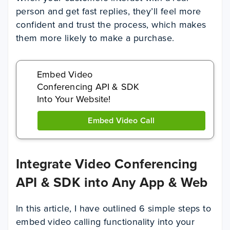
person and get fast replies, they’ll feel more
confident and trust the process, which makes
them more likely to make a purchase.
Embed Video
Conferencing API & SDK
Into Your Website!
Embed Video Call
Integrate Video Conferencing
API & SDK into Any App & Web
In this article, I have outlined 6 simple steps to
embed video calling functionality into your