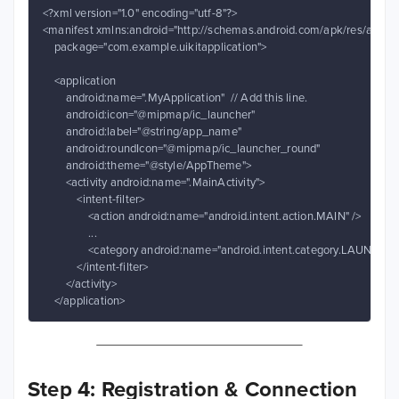
<?xml version="1.0" encoding="utf-8"?>

<manifest xmlns:android="http://schemas.android.com/apk/res/android
    package="com.example.uikitapplication">

    <application

        android:name=".MyApplication"  // Add this line.

        android:icon="@mipmap/ic_launcher"

        android:label="@string/app_name"

        android:roundIcon="@mipmap/ic_launcher_round"

        android:theme="@style/AppTheme">

        <activity android:name=".MainActivity">

            <intent-filter>

                <action android:name="android.intent.action.MAIN" />

                ...

                <category android:name="android.intent.category.LAUNCHER"
            </intent-filter>

        </activity>

    </application>
Step 4: Registration & Connection