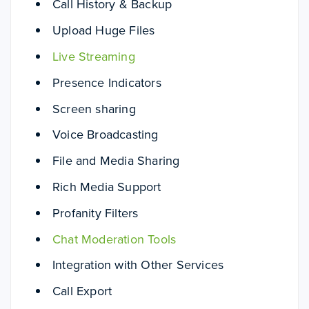
Call History & Backup
Upload Huge Files
Live Streaming
Presence Indicators
Screen sharing
Voice Broadcasting
File and Media Sharing
Rich Media Support
Profanity Filters
Chat Moderation Tools
Integration with Other Services
Call Export