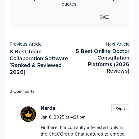
quotes.
Previous Article
Next Article
5 Best Online Doctor
8 Best Team
Consultation
Collaboration Software
Platforms (2026
[Ranked & Reviewed
Reviews)
2026]
3 Comments
Narda
Reply
Jan 8, 2025 at 4:21 pm
Hi there! I’m currently interested only in
the Chat/Group Chat features to embed