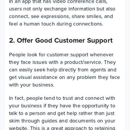
In an app that has video conference calls,
users not only exchange information but also
connect, see expressions, share smiles, and
feel a human touch during connections.
2. Offer Good Customer Support
People look for customer support whenever
they face issues with a product/service. They
can easily seek help directly from agents and
get visual assistance on any problem they face
with your business.
In fact, people tend to trust and connect with
your business if they have the opportunity to
talk to a person and get help rather than just
skim through guides and documents on your
website. This is a great approach to retaining