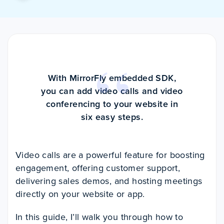
With MirrorFly embedded SDK,
you can add video calls and video
conferencing to your website in
six easy steps.
Video calls are a powerful feature for boosting
engagement, offering customer support,
delivering sales demos, and hosting meetings
directly on your website or app.
In this guide, I’ll walk you through how to