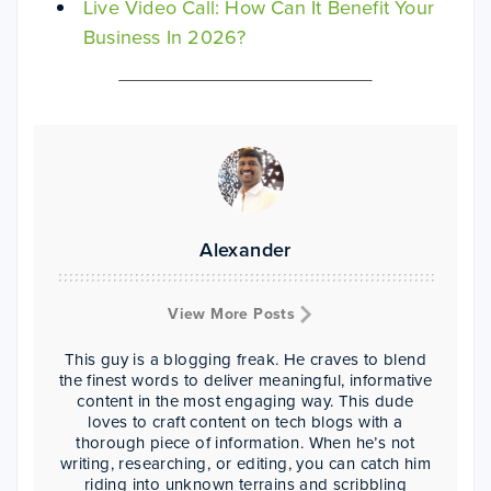
Live Video Call: How Can It Benefit Your
Business In 2026?
Alexander
View More Posts
This guy is a blogging freak. He craves to blend
the finest words to deliver meaningful, informative
content in the most engaging way. This dude
loves to craft content on tech blogs with a
thorough piece of information. When he’s not
writing, researching, or editing, you can catch him
riding into unknown terrains and scribbling