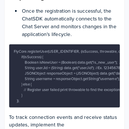
Once the registration is successful, the
ChatSDK automatically connects to the
Chat Server and monitors changes in the
application’s lifecycle.
FlyCore.registerUser(USER_IDENTIFIER, (isSuccess, throwable, data ) ->
        if(isSuccess) {

            Boolean isNewUser = (Boolean) data.get("is_new_user");  // true
            String userJid = (String) data.get("userJid"); //Ex. 12345
            JSONObject responseObject = (JSONObject) data.get("data");

            String username = responseObject.getString("username");

        } else {

           // Register user failed print throwable to find the exception detail
        }

   });
To track connection events and receive status
updates, implement the