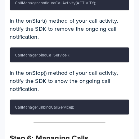
CallManager.configureCallActivity(ACTIVITY);
In the onStart() method of your call activity,
notify the SDK to remove the ongoing call
notification.
CallManager.bindCallService();
In the onStop() method of your call activity,
notify the SDK to show the ongoing call
notification.
CallManager.unbindCallService();
Step 6: Managing Calls