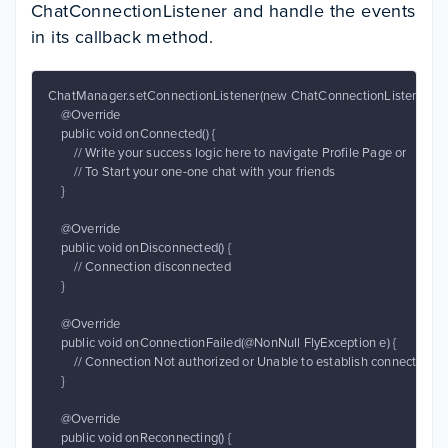
ChatConnectionListener and handle the events
in its callback method.
ChatManager.setConnectionListener(new ChatConnectionListener() {

    @Override

    public void onConnected() {

        // Write your success logic here to navigate Profile Page or

        // To Start your one-one chat with your friends

    }

    @Override

    public void onDisconnected() {

        // Connection disconnected

    }

    @Override

    public void onConnectionFailed(@NonNull FlyException e) {

        // Connection Not authorized or Unable to establish connection wi
    }

    @Override

    public void onReconnecting() {
