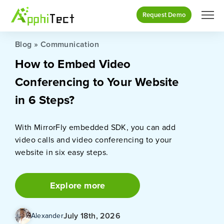
Request Demo
Blog
»
Communication
How to Embed Video
Conferencing to Your Website
in 6 Steps?
With MirrorFly embedded SDK, you can add
video calls and video conferencing to your
website in six easy steps.
Explore more
July 18th, 2026
Alexander