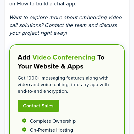
on How to build a chat app.
Want to explore more about embedding video
call solutions? Contact the team and discuss
your project right away!
Add
Video Conferencing
To
Your Website & Apps
Get 1000+ messaging features along with
video and voice calling, into any app with
end-to-end encryption.
Contact Sales
Complete Ownership
On-Premise Hosting