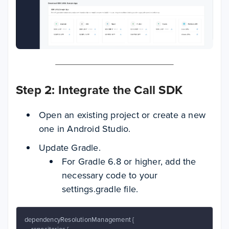
Step 2: Integrate the Call SDK
Open an existing project or create a new
one in Android Studio.
Update Gradle.
For Gradle 6.8 or higher, add the
necessary code to your
settings.gradle file.
dependencyResolutionManagement {
