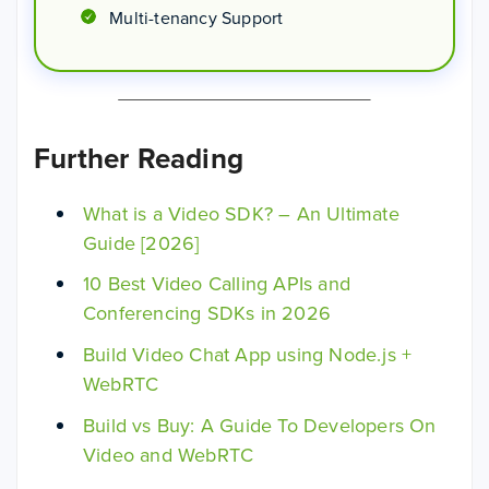
Multi-tenancy Support
Further Reading
What is a Video SDK? – An Ultimate
Guide [2026]
10 Best Video Calling APIs and
Conferencing SDKs in 2026
Build Video Chat App using Node.js +
WebRTC
Build vs Buy: A Guide To Developers On
Video and WebRTC