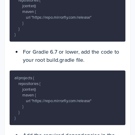
    repositories {

        jcenter()

        maven {

            url "https://repo.mirrorfly.com/release"

        }

    }

}
For Gradle 6.7 or lower, add the code to
your root build.gradle file.
allprojects {

    repositories {

        jcenter()

        maven {

            url "https://repo.mirrorfly.com/release"

        }

    }

}