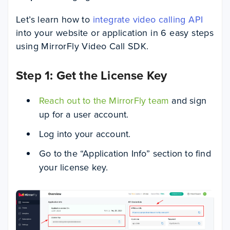
Let’s learn how to
integrate video calling API
into your website or application in 6 easy steps
using MirrorFly Video Call SDK.
Step 1: Get the License Key
Reach out to the MirrorFly team
and sign
up for a user account.
Log into your account.
Go to the “Application Info” section to find
your license key.