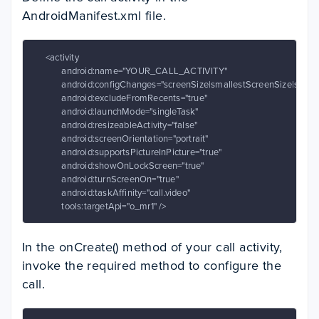
AndroidManifest.xml file.
     <activity

            android:name="YOUR_CALL_ACTIVITY"

            android:configChanges="screenSize|smallestScreenSize|screen
            android:excludeFromRecents="true"

            android:launchMode="singleTask"

            android:resizeableActivity="false"

            android:screenOrientation="portrait"

            android:supportsPictureInPicture="true"

            android:showOnLockScreen="true"

            android:turnScreenOn="true"

            android:taskAffinity="call.video"

            tools:targetApi="o_mr1" />
In the onCreate() method of your call activity,
invoke the required method to configure the
call.