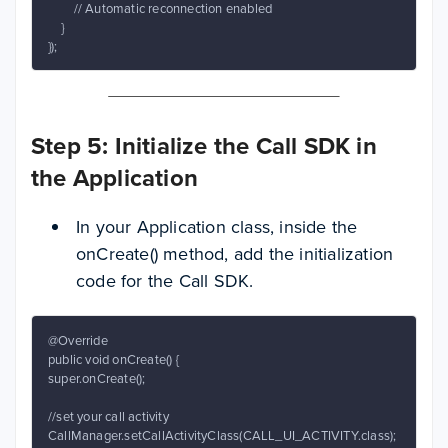
        // Automatic reconnection enabled

    }

});
Step 5: Initialize the Call SDK in
the Application
In your Application class, inside the
onCreate() method, add the initialization
code for the Call SDK.
@Override

public void onCreate() {

super.onCreate();

//set your call activity

CallManager.setCallActivityClass(CALL_UI_ACTIVITY.class);
