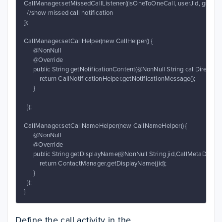
CallManager.setMissedCallListener((isOneToOneCall, userJid, groupId, 
  //show missed call notification

});

CallManager.setCallHelper(new CallHelper() {

      @NonNull

      @Override

      public String getNotificationContent(@NonNull String callDirectio
          return CallNotificationHelper.getNotificationMessage();

      }

  });

CallManager.setCallNameHelper(new CallNameHelper() {

      @NonNull

      @Override

      public String getDisplayName(@NonNull String jid,CallMetaData[] 
          return ContactManager.getDisplayName(jid);

      }

  });

}
Define the call activity in the